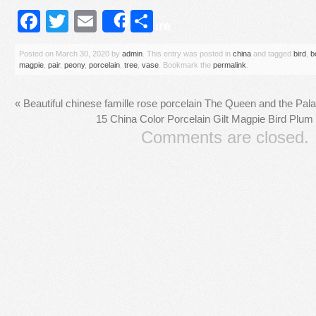
Facebook
Twitter
Email
Share
Share
Posted on
March 30, 2020
by
admin
. This entry was posted in
china
and tagged
bird
,
b
magpie
,
pair
,
peony
,
porcelain
,
tree
,
vase
. Bookmark the
permalink
.
«
Beautiful chinese famille rose porcelain The Queen and the Pala
15 China Color Porcelain Gilt Magpie Bird Plum
Comments are closed.