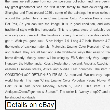
the items we sell come from our own personal collection and have been in
My great-grandfather was the first in this family to start collecting art
Shanghai and Tibet around 1936 , some of the paintings he once colle
around the globe. Here is an China Enamel Color Porcelain Peony Flow
Pot Pair, As you can see the image, It is in good condition, and was
traditional style with fine handcrafts. This is a great piece of valuable co
or a very good present. The handwork is very fine with incredible detaili
get it. Wish you good luck! Size: Height 7.9. Long 4.7 inch. Breadth 4
the weight of packing materials. Materials: Enamel Color Porcelain. Check 
and faster! They are all fast and safe worldwide ways that easy to tra
home directly. Mostly items will be using by EMS that only Very Larger
Hungary, the Netherlands, Russia Federation, Iceland, Anguilla, Czechic, 
eastern European states, Africa and Middle East countries. The item mu
CONDITION aOF RETURNaED ITEMS: As received. We are very happy t
world friends. The item “China Enamel Color Porcelain Peony Flower M
Pair” is in sale since Monday, March 9, 2020. This item is in
Antiques\China\Figurines & Statues”. The seller is “wendy-shop99″ and i
be shipped worldwide.