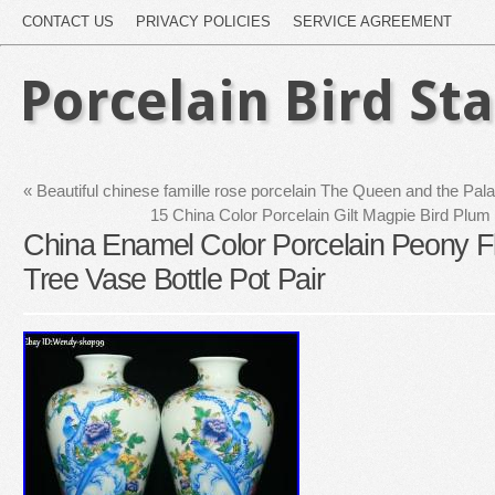
CONTACT US
PRIVACY POLICIES
SERVICE AGREEMENT
Porcelain Bird St
«
Beautiful chinese famille rose porcelain The Queen and the Pala
15 China Color Porcelain Gilt Magpie Bird Plum
China Enamel Color Porcelain Peony F
Tree Vase Bottle Pot Pair