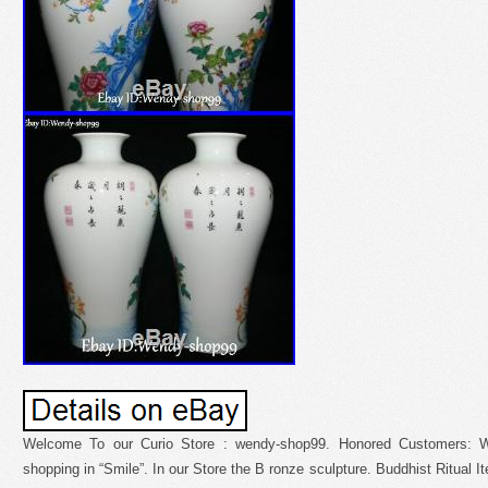
Welcome To our Curio Store : wendy-shop99. Honored Customers: W
shopping in “Smile”. In our Store the B ronze sculpture. Buddhist Ritual It