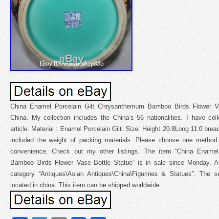
China Enamel Porcelain Gilt Chrysanthemum Bamboo Birds Flower Va
China. My collection includes the China’s 56 nationalities. I have coll
article. Material : Enamel Porcelain Gilt. Size: Height 20.8Long 11.0 bre
included the weight of packing materials. Please choose one method
convenience. Check out my other listings. The item “China Enamel
Bamboo Birds Flower Vase Bottle Statue” is in sale since Monday, Apr
category “Antiques\Asian Antiques\China\Figurines & Statues”. The se
located in china. This item can be shipped worldwide.