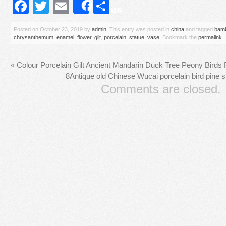
Facebook
Twitter
Email
Share
Share
Posted on
October 23, 2019
by
admin
. This entry was posted in
china
and tagged
bam
chrysanthemum
,
enamel
,
flower
,
gilt
,
porcelain
,
statue
,
vase
. Bookmark the
permalink
.
«
Colour Porcelain Gilt Ancient Mandarin Duck Tree Peony Birds 
8Antique old Chinese Wucai porcelain bird pine s
Comments are closed.