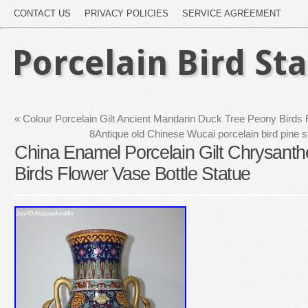
CONTACT US
PRIVACY POLICIES
SERVICE AGREEMENT
Porcelain Bird St
«
Colour Porcelain Gilt Ancient Mandarin Duck Tree Peony Birds 
8Antique old Chinese Wucai porcelain bird pine s
China Enamel Porcelain Gilt Chrysa
Birds Flower Vase Bottle Statue