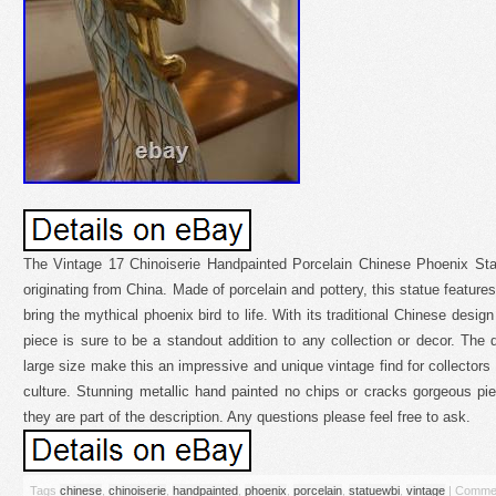
The Vintage 17 Chinoiserie Handpainted Porcelain Chinese Phoenix Statu
originating from China. Made of porcelain and pottery, this statue features
bring the mythical phoenix bird to life. With its traditional Chinese desig
piece is sure to be a standout addition to any collection or decor. The
large size make this an impressive and unique vintage find for collectors
culture. Stunning metallic hand painted no chips or cracks gorgeous pie
they are part of the description. Any questions please feel free to ask.
Tags
chinese
,
chinoiserie
,
handpainted
,
phoenix
,
porcelain
,
statuewbi
,
vintage
|
Commen