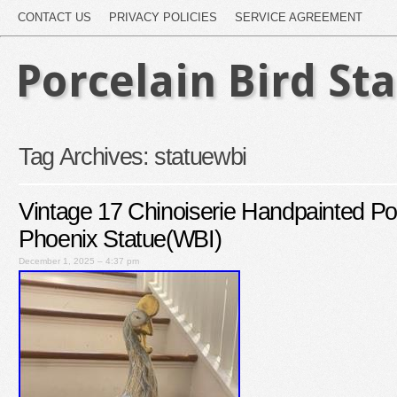
CONTACT US
PRIVACY POLICIES
SERVICE AGREEMENT
Porcelain Bird St
Tag Archives:
statuewbi
Vintage 17 Chinoiserie Handpainted Po
Phoenix Statue(WBI)
December 1, 2025 – 4:37 pm