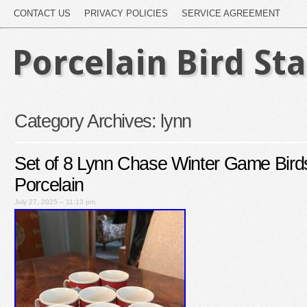
CONTACT US
PRIVACY POLICIES
SERVICE AGREEMENT
Porcelain Bird St
Category Archives:
lynn
Set of 8 Lynn Chase Winter Game Bir
Porcelain
July 27, 2025 – 11:13 pm