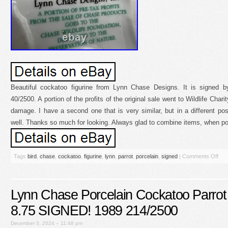
Beautiful cockatoo figurine from Lynn Chase Designs. It is signed
40/2500. A portion of the profits of the original sale went to Wildlife Chari
damage. I have a second one that is very similar, but in a different posit
well. Thanks so much for looking. Always glad to combine items, when po
Tags
bird
,
chase
,
cockatoo
,
figurine
,
lynn
,
parrot
,
porcelain
,
signed
|
Comments Off
Lynn Chase Porcelain Cockatoo Parrot 
8.75 SIGNED! 1989 214/2500
December 3, 2024 – 11:48 pm