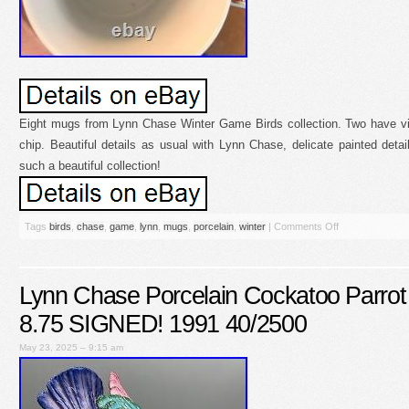
Eight mugs from Lynn Chase Winter Game Birds collection. Two have vis
chip. Beautiful details as usual with Lynn Chase, delicate painted detail
such a beautiful collection!
Tags
birds
,
chase
,
game
,
lynn
,
mugs
,
porcelain
,
winter
|
Comments Off
Lynn Chase Porcelain Cockatoo Parrot 
8.75 SIGNED! 1991 40/2500
May 23, 2025 – 9:15 am