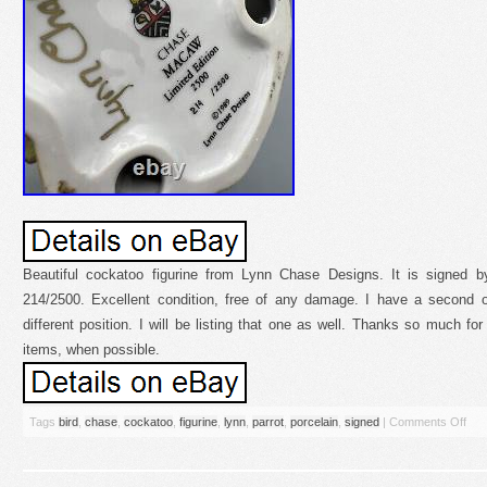
Beautiful cockatoo figurine from Lynn Chase Designs. It is signed
214/2500. Excellent condition, free of any damage. I have a second on
different position. I will be listing that one as well. Thanks so much fo
items, when possible.
Tags
bird
,
chase
,
cockatoo
,
figurine
,
lynn
,
parrot
,
porcelain
,
signed
|
Comments Off