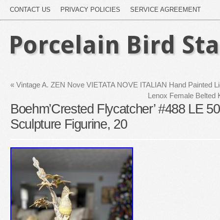
CONTACT US
PRIVACY POLICIES
SERVICE AGREEMENT
Porcelain Bird St
«
Vintage A. ZEN Nove VIETATA NOVE ITALIAN Hand Painted L
Lenox Female Belted K
Boehm’Crested Flycatcher’ #488 LE 500
Sculpture Figurine, 20