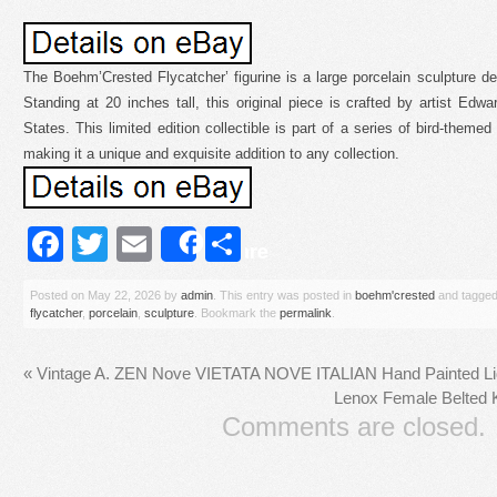
The Boehm’Crested Flycatcher’ figurine is a large porcelain sculpture dep
Standing at 20 inches tall, this original piece is crafted by artist Ed
States. This limited edition collectible is part of a series of bird-theme
making it a unique and exquisite addition to any collection.
Facebook
Twitter
Email
Share
Share
Posted on
May 22, 2026
by
admin
. This entry was posted in
boehm'crested
and tagge
flycatcher
,
porcelain
,
sculpture
. Bookmark the
permalink
.
«
Vintage A. ZEN Nove VIETATA NOVE ITALIAN Hand Painted L
Lenox Female Belted K
Comments are closed.