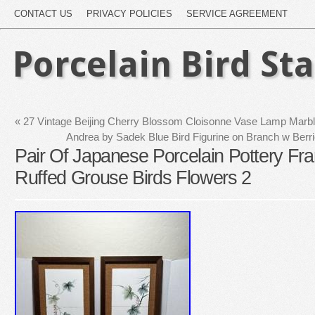
CONTACT US
PRIVACY POLICIES
SERVICE AGREEMENT
Porcelain Bird St
«
27 Vintage Beijing Cherry Blossom Cloisonne Vase Lamp Marb
Andrea by Sadek Blue Bird Figurine on Branch w Ber
Pair Of Japanese Porcelain Pottery F
Ruffed Grouse Birds Flowers 2