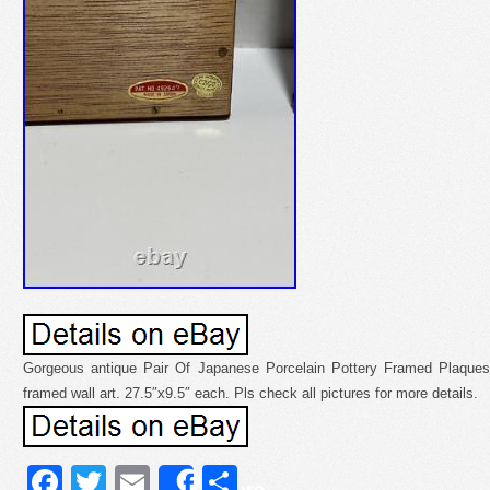
Gorgeous antique Pair Of Japanese Porcelain Pottery Framed Plaques
framed wall art. 27.5″x9.5″ each. Pls check all pictures for more details.
Facebook
Twitter
Email
Share
Share