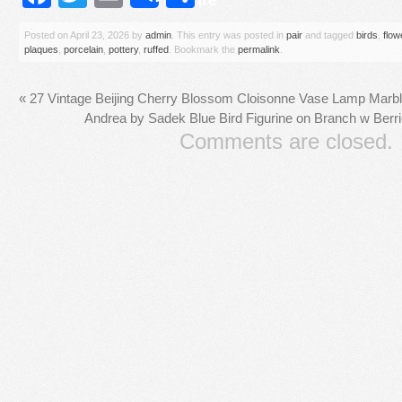
Posted on
April 23, 2026
by
admin
. This entry was posted in
pair
and tagged
birds
,
flow
plaques
,
porcelain
,
pottery
,
ruffed
. Bookmark the
permalink
.
«
27 Vintage Beijing Cherry Blossom Cloisonne Vase Lamp Marb
Andrea by Sadek Blue Bird Figurine on Branch w Ber
Comments are closed.