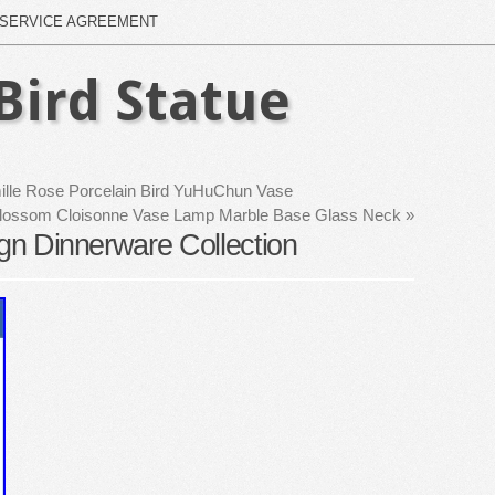
SERVICE AGREEMENT
Bird Statue
ille Rose Porcelain Bird YuHuChun Vase
 Blossom Cloisonne Vase Lamp Marble Base Glass Neck
»
ign Dinnerware Collection