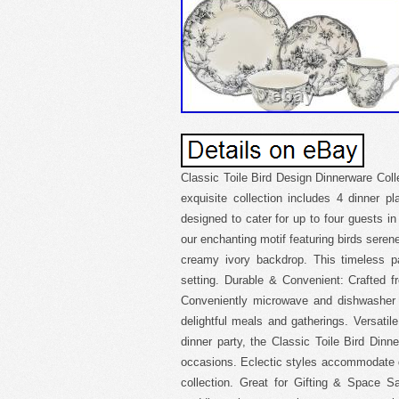
Classic Toile Bird Design Dinnerware Col
exquisite collection includes 4 dinner p
designed to cater for up to four guests in
our enchanting motif featuring birds seren
creamy ivory backdrop. This timeless p
setting. Durable & Convenient: Crafted fro
Conveniently microwave and dishwasher s
delightful meals and gatherings. Versatil
dinner party, the Classic Toile Bird Dinn
occasions. Eclectic styles accommodate di
collection. Great for Gifting & Space S