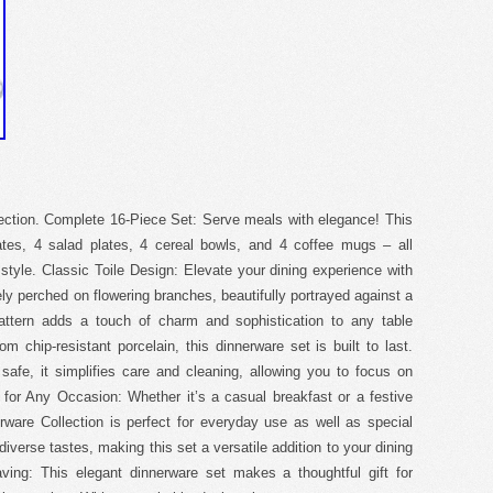
lection. Complete 16-Piece Set: Serve meals with elegance! This
lates, 4 salad plates, 4 cereal bowls, and 4 coffee mugs – all
 style. Classic Toile Design: Elevate your dining experience with
ely perched on flowering branches, beautifully portrayed against a
attern adds a touch of charm and sophistication to any table
m chip-resistant porcelain, this dinnerware set is built to last.
afe, it simplifies care and cleaning, allowing you to focus on
e for Any Occasion: Whether it’s a casual breakfast or a festive
erware Collection is perfect for everyday use as well as special
verse tastes, making this set a versatile addition to your dining
aving: This elegant dinnerware set makes a thoughtful gift for