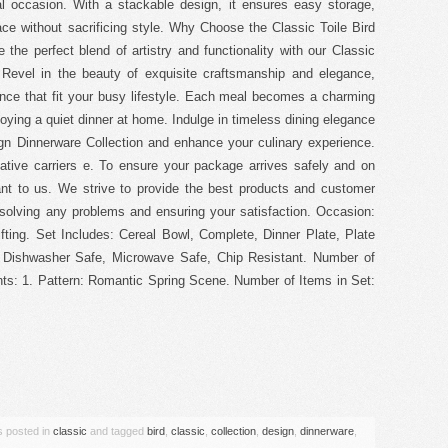
 occasion. With a stackable design, it ensures easy storage,
ce without sacrificing style. Why Choose the Classic Toile Bird
the perfect blend of artistry and functionality with our Classic
. Revel in the beauty of exquisite craftsmanship and elegance,
ence that fit your busy lifestyle. Each meal becomes a charming
njoying a quiet dinner at home. Indulge in timeless dining elegance
ign Dinnerware Collection and enhance your culinary experience.
ative carriers e. To ensure your package arrives safely and on
ant to us. We strive to provide the best products and customer
solving any problems and ensuring your satisfaction. Occasion:
fting. Set Includes: Cereal Bowl, Complete, Dinner Plate, Plate
: Dishwasher Safe, Microwave Safe, Chip Resistant. Number of
ts: 1. Pattern: Romantic Spring Scene. Number of Items in Set:
are
s posted in
classic
and tagged
bird
,
classic
,
collection
,
design
,
dinnerware
,