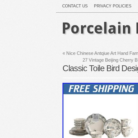
CONTACT US
PRIVACY POLICIES
Porcelain 
«
Nice Chinese Antqiue Art Hand Fam
27 Vintage Beijing Cherry
Classic Toile Bird Des