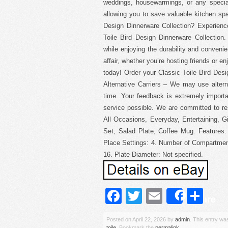
weddings, housewarmings, or any special
allowing you to save valuable kitchen spa
Design Dinnerware Collection? Experience 
Toile Bird Design Dinnerware Collection
while enjoying the durability and conveni
affair, whether you’re hosting friends or e
today! Order your Classic Toile Bird Des
Alternative Carriers – We may use altern
time. Your feedback is extremely import
service possible. We are committed to re
All Occasions, Everyday, Entertaining, Gi
Set, Salad Plate, Coffee Mug. Features
Place Settings: 4. Number of Compartmen
16. Plate Diameter: Not specified.
Facebook
Twitter
Email
Sh
Share
Posted on
April 22, 2026
by
admin
. This entry wa
toile
. Bookmark the
permalink
.