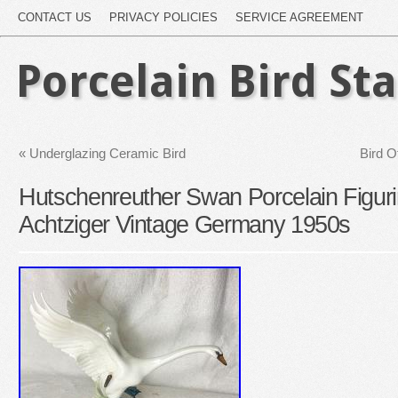
CONTACT US
PRIVACY POLICIES
SERVICE AGREEMENT
Porcelain Bird St
«
Underglazing Ceramic Bird
Bird O
Hutschenreuther Swan Porcelain Figur
Achtziger Vintage Germany 1950s