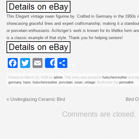
This Elegant vintage swan figurine by. Crafted in Germany in the 1950s is
showcasing graceful lines and expert craftsmanship, making it a standout 
or porcelain enthusiasts. Achtziger’s work is known for its lifelike form an
is a classic example of that style. Thank you for helping seniors!
Facebook
Twitter
Email
Share
Share
Posted on
March 20, 2026
by
admin
. This entry was posted in
hutschenreuther
and ta
germany
,
hans
,
hutschenreuther
,
porcelain
,
swan
,
vintage
. Bookmark the
permalink
.
«
Underglazing Ceramic Bird
Bird O
Comments are closed.