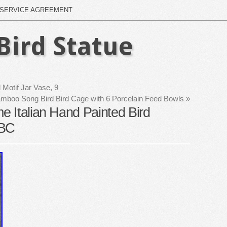
SERVICE AGREEMENT
Bird Statue
Motif Jar Vase, 9
mboo Song Bird Bird Cage with 6 Porcelain Feed Bowls
»
 Italian Hand Painted Bird
ABC