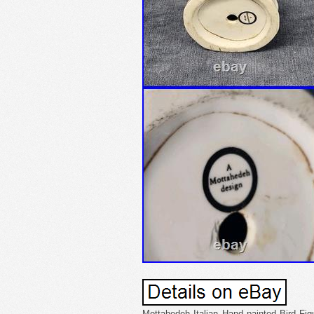
Mottahedeh Italian Hand painted Bird Figu