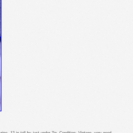
rine. 12 in tall by just under 7in. Condition: Vintage- very good