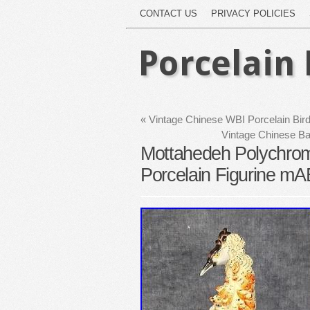
CONTACT US
PRIVACY POLICIES
Porcelain 
«
Vintage Chinese WBI Porcelain Bird 
Vintage Chinese Ba
Mottahedeh Polychrome
Porcelain Figurine m