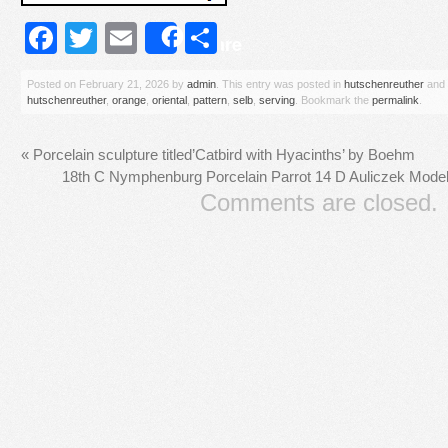
Facebook
Twitter
Email
Share
Share
Posted on
February 21, 2026
by
admin
. This entry was posted in
hutschenreuther
and 
hutschenreuther
,
orange
,
oriental
,
pattern
,
selb
,
serving
. Bookmark the
permalink
.
«
Porcelain sculpture titled’Catbird with Hyacinths’ by Boehm
18th C Nymphenburg Porcelain Parrot 14 D Auliczek Mod
Comments are closed.