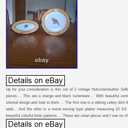
Up for your consideration is this set of 2 vintage Hutschenreuther Sel
pieces…. This are a orange and black lusterware…. With beautiful cen
oriental design and look to them…. The first one is a oblong celery dish 
wide… And the other is a round serving type platter measuring 10 1/4
beautiful colorful birds patterns…. These are clean pieces and I see no c