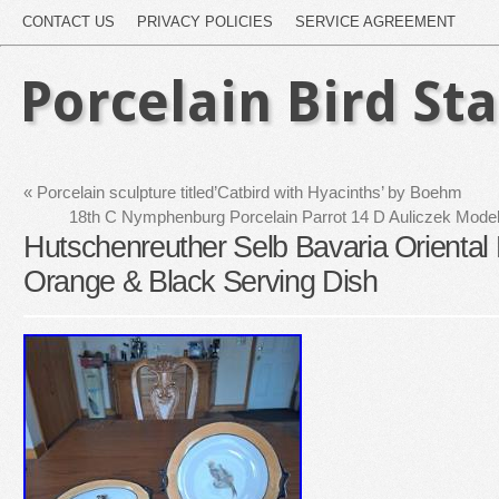
CONTACT US
PRIVACY POLICIES
SERVICE AGREEMENT
Porcelain Bird St
«
Porcelain sculpture titled’Catbird with Hyacinths’ by Boehm
18th C Nymphenburg Porcelain Parrot 14 D Auliczek Mod
Hutschenreuther Selb Bavaria Oriental 
Orange & Black Serving Dish