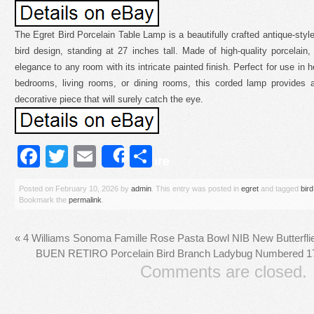
The Egret Bird Porcelain Table Lamp is a beautifully crafted antique-style
bird design, standing at 27 inches tall. Made of high-quality porcelain
elegance to any room with its intricate painted finish. Perfect for use in 
bedrooms, living rooms, or dining rooms, this corded lamp provides a
decorative piece that will surely catch the eye.
Facebook
Twitter
Email
Share
Share
Posted on
February 10, 2026
by
admin
. This entry was posted in
egret
and tagged
bird
Bookmark the
permalink
.
«
4 Williams Sonoma Famille Rose Pasta Bowl NIB New Butterflie
BUEN RETIRO Porcelain Bird Branch Ladybug Numbered 1
Comments are closed.