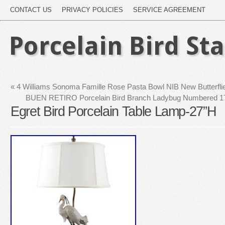
CONTACT US
PRIVACY POLICIES
SERVICE AGREEMENT
Porcelain Bird St
«
4 Williams Sonoma Famille Rose Pasta Bowl NIB New Butterflie
BUEN RETIRO Porcelain Bird Branch Ladybug Numbered 1
Egret Bird Porcelain Table Lamp-27”H