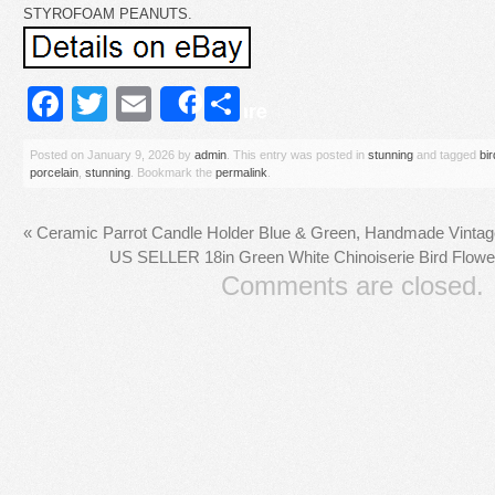
STYROFOAM PEANUTS.
Facebook
Twitter
Email
Share
Share
Posted on
January 9, 2026
by
admin
. This entry was posted in
stunning
and tagged
bir
porcelain
,
stunning
. Bookmark the
permalink
.
«
Ceramic Parrot Candle Holder Blue & Green, Handmade Vintag
US SELLER 18in Green White Chinoiserie Bird Flower
Comments are closed.