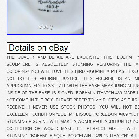
THE QUALITY AND DETAIL ARE EXQUISITE! THIS “BOEHM” P
SCULPTURE IS ABSOLUTELY STUNNING FEATURING THE M
COLORING! YOU WILL LOVE THIS BIRD FIGURINE!!! PLEASE EX
NOT DO THIS FIGURINE JUSTICE. THIS FIGURINE IS AN I
APPROXIMATELY 10 3/8″ TALL WITH THE BASE MEASURING APPROX
INSIDE OF THE BASE IS SIGNED “BOEHM NUTHATCH 469 MADE I
NOT COME IN THE BOX. PLEASE REFER TO MY PHOTOS AS THIS 
RECEIVE. I NEVER USE STOCK PHOTOS. YOU WILL NOT BE
EXCELLENT CONDITION “BOEHM” BISQUE PORCELAIN #469 “NUTH
STUNNING FIGURINE WILL MAKE A WONDERFUL ADDITION TO YO
COLLECTION OR WOULD MAKE THE PERFECT GIFT! I WILL
STUNNING “BOEHM” BISQUE PORCELAIN #469 “NUTHATCH” BIR