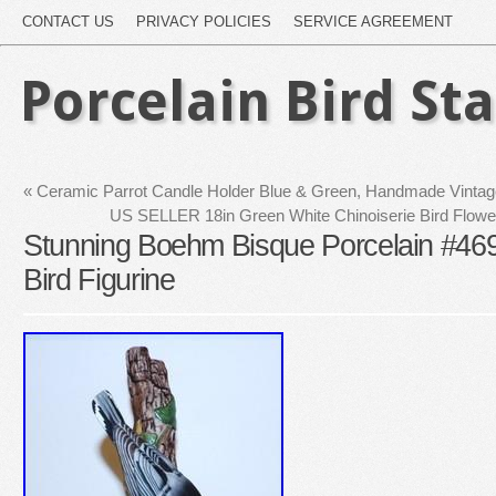
CONTACT US
PRIVACY POLICIES
SERVICE AGREEMENT
Porcelain Bird St
«
Ceramic Parrot Candle Holder Blue & Green, Handmade Vintag
US SELLER 18in Green White Chinoiserie Bird Flower
Stunning Boehm Bisque Porcelain #469
Bird Figurine