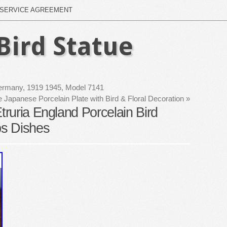
SERVICE AGREEMENT
Bird Statue
 Germany, 1919 1945, Model 7141
e Japanese Porcelain Plate with Bird & Floral Decoration
»
ruria England Porcelain Bird
s Dishes