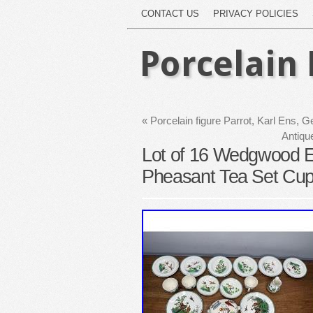
CONTACT US
PRIVACY POLICIES
Porcelain 
«
Porcelain figure Parrot, Karl Ens,
Antiqu
Lot of 16 Wedgwood Et
Pheasant Tea Set Cup