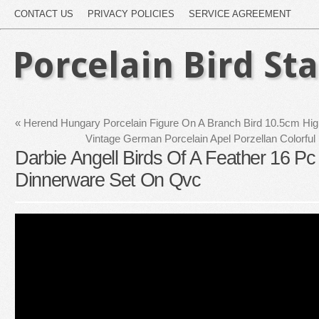
CONTACT US
PRIVACY POLICIES
SERVICE AGREEMENT
Porcelain Bird St
«
Herend Hungary Porcelain Figure On A Branch Bird 10.5cm Hi
Vintage German Porcelain Apel Porzellan Colorful 
Darbie Angell Birds Of A Feather 16 Pc
Dinnerware Set On Qvc