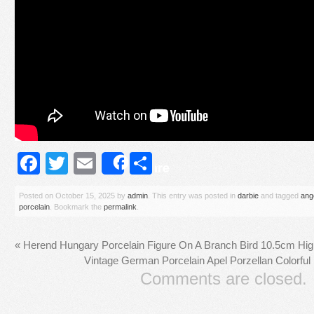
Facebook
Twitter
Email
Share
Share
Posted on
October 15, 2025
by
admin
. This entry was posted in
darbie
and tagged
ange
porcelain
. Bookmark the
permalink
.
«
Herend Hungary Porcelain Figure On A Branch Bird 10.5cm Hi
Vintage German Porcelain Apel Porzellan Colorful 
Comments are closed.