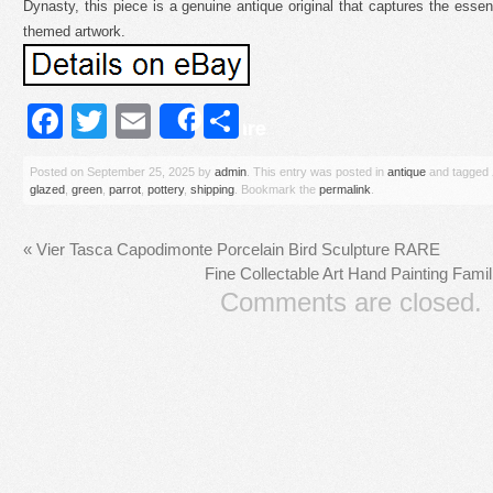
Dynasty, this piece is a genuine antique original that captures the esse
themed artwork.
Facebook
Twitter
Email
Share
Share
Posted on
September 25, 2025
by
admin
. This entry was posted in
antique
and tagged
glazed
,
green
,
parrot
,
pottery
,
shipping
. Bookmark the
permalink
.
«
Vier Tasca Capodimonte Porcelain Bird Sculpture RARE
Fine Collectable Art Hand Painting Fami
Comments are closed.