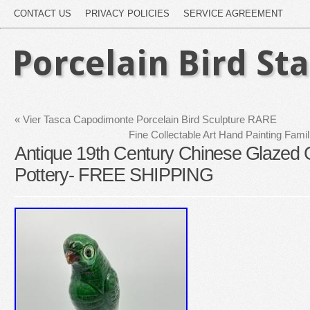
CONTACT US
PRIVACY POLICIES
SERVICE AGREEMENT
Porcelain Bird St
«
Vier Tasca Capodimonte Porcelain Bird Sculpture RARE
Fine Collectable Art Hand Painting Fami
Antique 19th Century Chinese Glazed 
Pottery- FREE SHIPPING