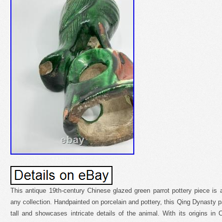
This antique 19th-century Chinese glazed green parrot pottery piece is a
any collection. Handpainted on porcelain and pottery, this Qing Dynasty pa
tall and showcases intricate details of the animal. With its origins i