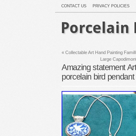
CONTACT US
PRIVACY POLICIES
Porcelain 
«
Collectable Art Hand Painting Famil
Large Capodimonte
Amazing statement Arti
porcelain bird pendant