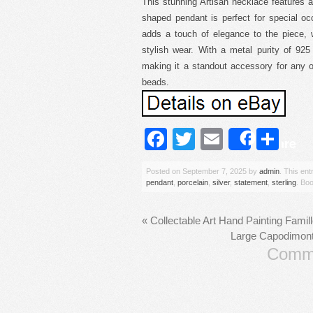
This stunning Artisan necklace features a 
shaped pendant is perfect for special oc
adds a touch of elegance to the piece, 
stylish wear. With a metal purity of 925 
making it a standout accessory for any o
beads.
Facebook
Twitter
Email
Sh
Share
Posted on
September 7, 2025
by
admin
. This en
pendant
,
porcelain
,
silver
,
statement
,
sterling
. Bo
«
Collectable Art Hand Painting Famil
Large Capodimonte
Comme