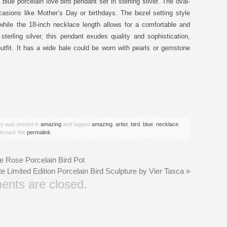
blue porcelain love bird pendant set in sterling silver. The oval-
casions like Mother’s Day or birthdays. The bezel setting style
while the 18-inch necklace length allows for a comfortable and
sterling silver, this pendant exudes quality and sophistication,
utfit. It has a wide bale could be worn with pearls or gemstone
are
try was posted in
amazing
and tagged
amazing
,
artist
,
bird
,
blue
,
necklace
,
okmark the
permalink
.
le Rose Porcelain Bird Pot
 Limited Edition Porcelain Bird Sculpture by Vier Tasca
»
nts are closed.