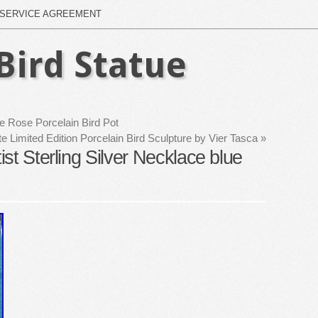
SERVICE AGREEMENT
Bird Statue
le Rose Porcelain Bird Pot
 Limited Edition Porcelain Bird Sculpture by Vier Tasca
»
st Sterling Silver Necklace blue