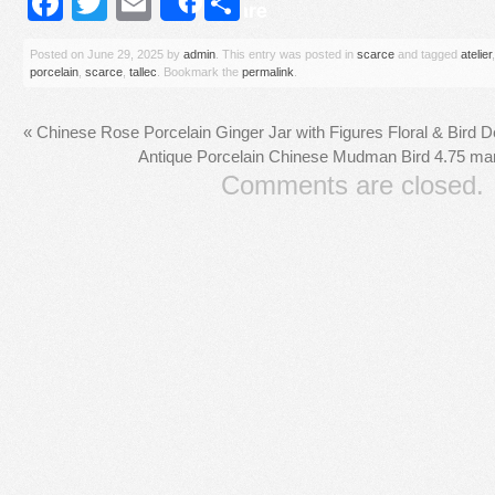
Facebook
Twitter
Email
Share
Share
Posted on
June 29, 2025
by
admin
. This entry was posted in
scarce
and tagged
atelier
porcelain
,
scarce
,
tallec
. Bookmark the
permalink
.
«
Chinese Rose Porcelain Ginger Jar with Figures Floral & Bird 
Antique Porcelain Chinese Mudman Bird 4.75 mar
Comments are closed.