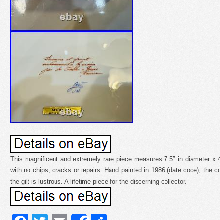
This magnificent and extremely rare piece measures 7.5″ in diameter x 4″ t
with no chips, cracks or repairs. Hand painted in 1986 (date code), the c
the gilt is lustrous. A lifetime piece for the discerning collector.