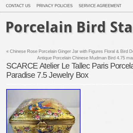
CONTACT US
PRIVACY POLICIES
SERVICE AGREEMENT
Porcelain Bird St
«
Chinese Rose Porcelain Ginger Jar with Figures Floral & Bird 
Antique Porcelain Chinese Mudman Bird 4.75 mar
SCARCE Atelier Le Tallec Paris Porcela
Paradise 7.5 Jewelry Box