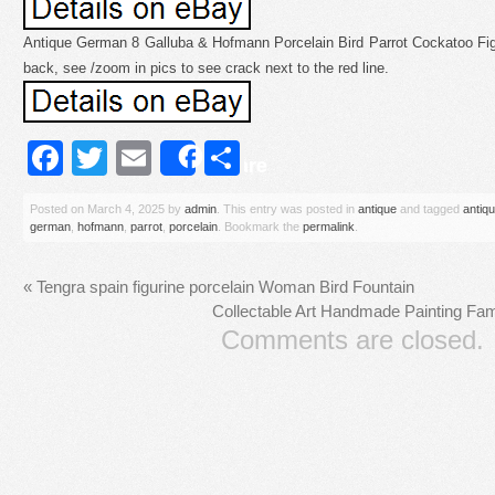
Antique German 8 Galluba & Hofmann Porcelain Bird Parrot Cockatoo Figu
back, see /zoom in pics to see crack next to the red line.
Facebook
Twitter
Email
Share
Share
Posted on
March 4, 2025
by
admin
. This entry was posted in
antique
and tagged
antiq
german
,
hofmann
,
parrot
,
porcelain
. Bookmark the
permalink
.
«
Tengra spain figurine porcelain Woman Bird Fountain
Collectable Art Handmade Painting Fam
Comments are closed.