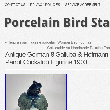
CONTACT US
PRIVACY POLICIES
SERVICE AGREEMENT
Porcelain Bird St
«
Tengra spain figurine porcelain Woman Bird Fountain
Collectable Art Handmade Painting Fam
Antique German 8 Galluba & Hofmann P
Parrot Cockatoo Figurine 1900