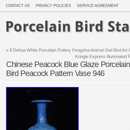
CONTACT US
PRIVACY POLICIES
SERVICE AGREEMENT
Porcelain Bird St
«
8 Dehua White Porcelain Pottery Fengshui Animal Owl Bird Art
Kringle Express Illuminated P
Chinese Peacock Blue Glaze Porcelai
Bird Peacock Pattern Vase 946