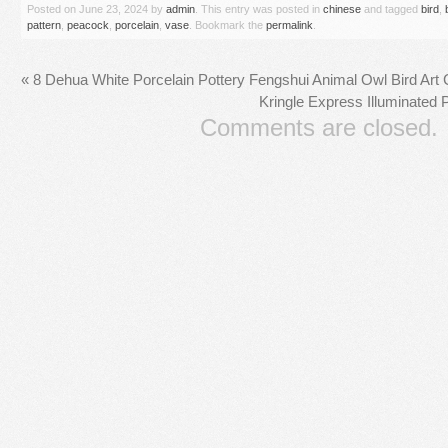
Posted on
June 23, 2024
by
admin
. This entry was posted in
chinese
and tagged
bird
,
pattern
,
peacock
,
porcelain
,
vase
. Bookmark the
permalink
.
«
8 Dehua White Porcelain Pottery Fengshui Animal Owl Bird Art
Kringle Express Illuminated P
Comments are closed.