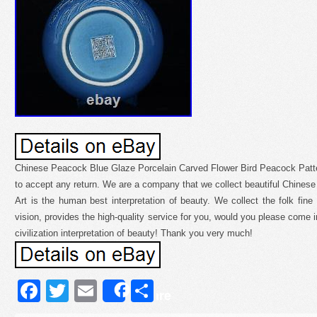
Chinese Peacock Blue Glaze Porcelain Carved Flower Bird Peacock Patt
to accept any return. We are a company that we collect beautiful Chinese 
Art is the human best interpretation of beauty. We collect the folk fin
vision, provides the high-quality service for you, would you please come in
civilization interpretation of beauty! Thank you very much!
Facebook
Twitter
Email
Share
Share