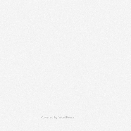
Powered by
WordPress