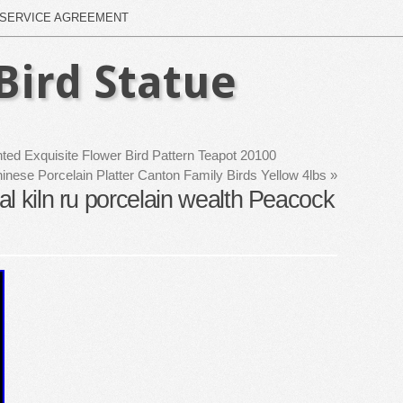
SERVICE AGREEMENT
Bird Statue
ted Exquisite Flower Bird Pattern Teapot 20100
nese Porcelain Platter Canton Family Birds Yellow 4lbs
»
l kiln ru porcelain wealth Peacock