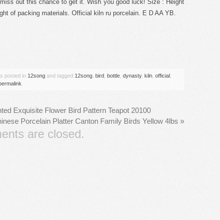
’t miss out this chance to get it. Wish you good luck! Size : Height
ght of packing materials. Official kiln ru porcelain. E D AA YB.
are
as posted in
12song
and tagged
12song
,
bird
,
bottle
,
dynasty
,
kiln
,
official
,
permalink
.
ted Exquisite Flower Bird Pattern Teapot 20100
nese Porcelain Platter Canton Family Birds Yellow 4lbs
»
nts are closed.