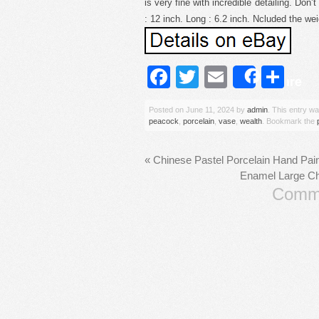
is very fine with incredible detailing. Don
: 12 inch. Long : 6.2 inch. Ncluded the wei
Facebook
Twitter
Email
Sh
Share
Posted on
June 11, 2024
by
admin
. This entry w
peacock
,
porcelain
,
vase
,
wealth
. Bookmark the
«
Chinese Pastel Porcelain Hand Pain
Enamel Large Chi
Comme