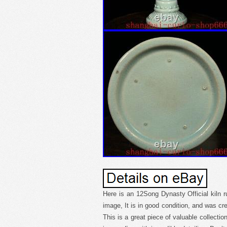
Here is an 12Song Dynasty Official kiln 
image, It is in good condition, and was cre
This is a great piece of valuable collecti