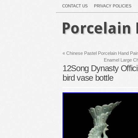
CONTACT US
PRIVACY POLICIES
Porcelain 
«
Chinese Pastel Porcelain Hand Pain
Enamel Large Chi
12Song Dynasty Officia
bird vase bottle