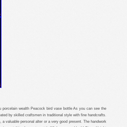
ru porcelain wealth Peacock bird vase bottle As you can see the
ated by skilled craftsmen in traditional style with fine handcrafts.
on, a valuable personal alter or a very good present. The handwork