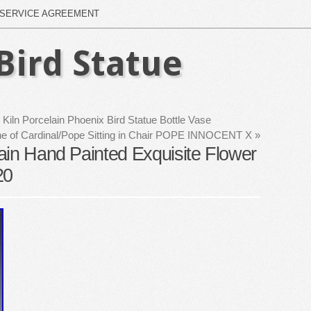
SERVICE AGREEMENT
Bird Statue
iln Porcelain Phoenix Bird Statue Bottle Vase
rine of Cardinal/Pope Sitting in Chair POPE INNOCENT X
»
ain Hand Painted Exquisite Flower
20