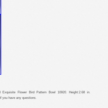
 Exquisite Flower Bird Pattern Bowl 10920. Height:2.68 in.
f you have any questions.