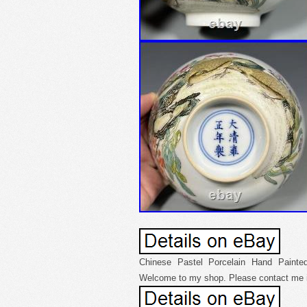
Chinese Pastel Porcelain Hand Painted
Welcome to my shop. Please contact me i