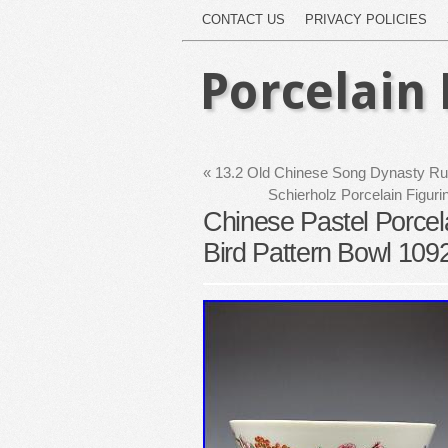
CONTACT US
PRIVACY POLICIES
Porcelain 
«
13.2 Old Chinese Song Dynasty Ru K
Schierholz Porcelain Figu
Chinese Pastel Porcel
Bird Pattern Bowl 109