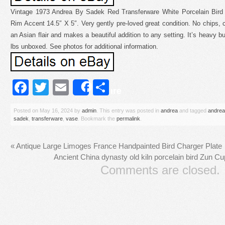
Vintage 1973 Andrea By Sadek Red Transferware White Porcelain Bird 
Rim Accent 14.5″ X 5″. Very gently pre-loved great condition. No chips, 
an Asian flair and makes a beautiful addition to any setting. It’s heavy 
lbs unboxed. See photos for additional information.
Facebook
Twitter
Email
Share
Share
Posted on
May 16, 2024
by
admin
. This entry was posted in
andrea
and tagged
andrea
sadek
,
transferware
,
vase
. Bookmark the
permalink
.
«
Antique Large Limoges France Handpainted Bird Charger Plate
Ancient China dynasty old kiln porcelain bird Zun C
Comments are closed.