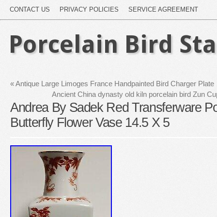
CONTACT US
PRIVACY POLICIES
SERVICE AGREEMENT
Porcelain Bird St
«
Antique Large Limoges France Handpainted Bird Charger Plate
Ancient China dynasty old kiln porcelain bird Zun C
Andrea By Sadek Red Transferware Por
Butterfly Flower Vase 14.5 X 5