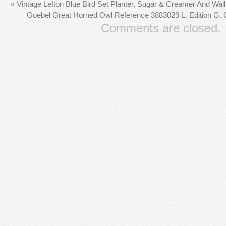
«
Vintage Lefton Blue Bird Set Planter, Sugar & Creamer And Wal
Goebel Great Horned Owl Reference 3883029 L. Edition G.
Comments are closed.