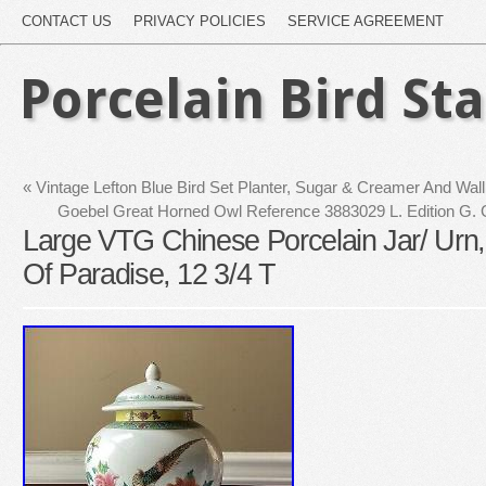
CONTACT US
PRIVACY POLICIES
SERVICE AGREEMENT
Porcelain Bird St
«
Vintage Lefton Blue Bird Set Planter, Sugar & Creamer And Wal
Goebel Great Horned Owl Reference 3883029 L. Edition G.
Large VTG Chinese Porcelain Jar/ Urn, 
Of Paradise, 12 3/4 T