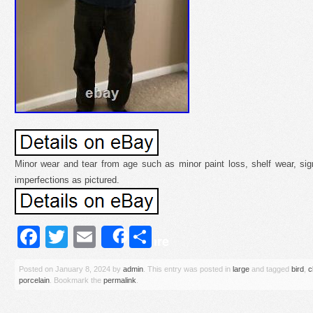
Minor wear and tear from age such as minor paint loss, shelf wear, sig
imperfections as pictured.
Facebook
Twitter
Email
Share
Share
Posted on
January 8, 2024
by
admin
. This entry was posted in
large
and tagged
bird
,
c
porcelain
. Bookmark the
permalink
.