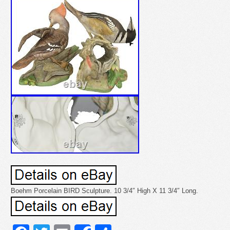
Boehm Porcelain BIRD Sculpture. 10 3/4″ High X 11 3/4″ Long.