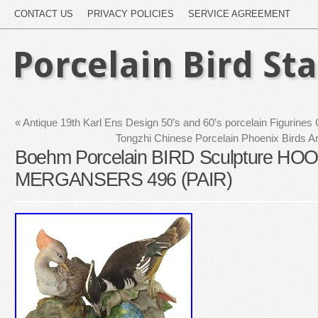
CONTACT US
PRIVACY POLICIES
SERVICE AGREEMENT
Porcelain Bird St
«
Antique 19th Karl Ens Design 50’s and 60’s porcelain Figurines
Tongzhi Chinese Porcelain Phoenix Birds A
Boehm Porcelain BIRD Sculpture H
MERGANSERS 496 (PAIR)