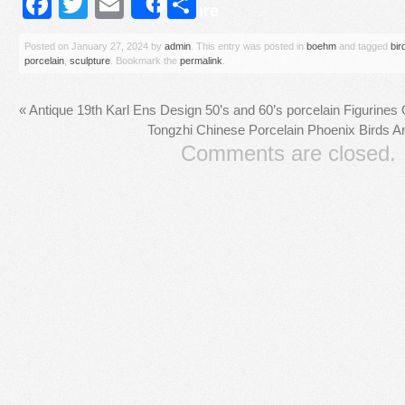
Facebook
Twitter
Email
Share
Share
Posted on
January 27, 2024
by
admin
. This entry was posted in
boehm
and tagged
bir
porcelain
,
sculpture
. Bookmark the
permalink
.
«
Antique 19th Karl Ens Design 50’s and 60’s porcelain Figurines
Tongzhi Chinese Porcelain Phoenix Birds A
Comments are closed.