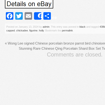
Facebook
Twitter
Email
Share
Share
Posted on
January 13, 2024
by
admin
. This entry was posted in
black
and tagged
438
capped
,
chickadee
,
figurine
,
holly
. Bookmark the
permalink
.
«
Wong Lee signed Chinese porcelain bronze parrot bird chinoise
Stunning Rare Chinese Qing Porcelain Shard Box Set 
Comments are closed.