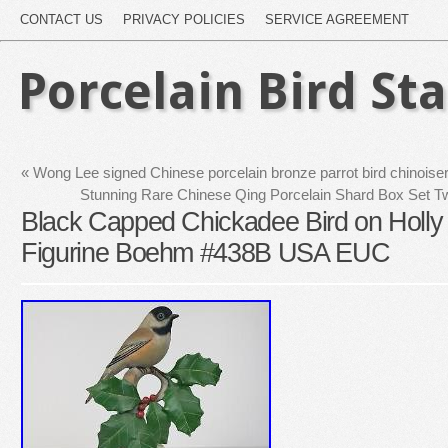
CONTACT US
PRIVACY POLICIES
SERVICE AGREEMENT
Porcelain Bird St
«
Wong Lee signed Chinese porcelain bronze parrot bird chinoise
Stunning Rare Chinese Qing Porcelain Shard Box Set 
Black Capped Chickadee Bird on Holly
Figurine Boehm #438B USA EUC