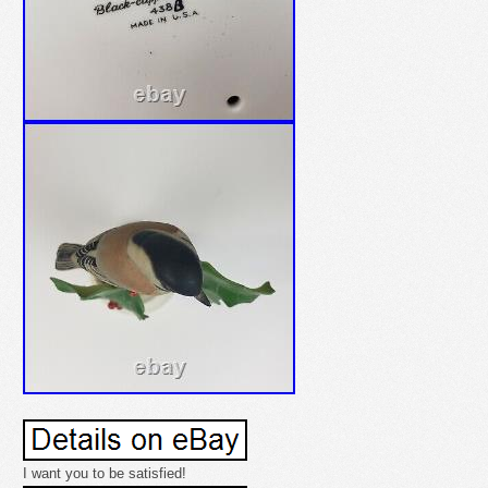
I want you to be satisfied!