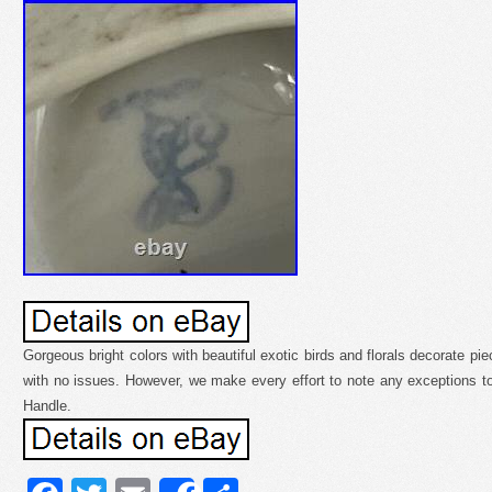
Gorgeous bright colors with beautiful exotic birds and florals decorate pie
with no issues. However, we make every effort to note any exceptions t
Handle.