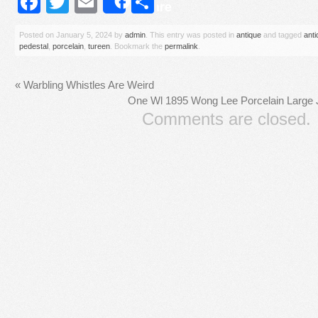
Facebook
Twitter
Email
Share
Share
Posted on
January 5, 2024
by
admin
. This entry was posted in
antique
and tagged
anti
pedestal
,
porcelain
,
tureen
. Bookmark the
permalink
.
«
Warbling Whistles Are Weird
One Wl 1895 Wong Lee Porcelain Large J
Comments are closed.