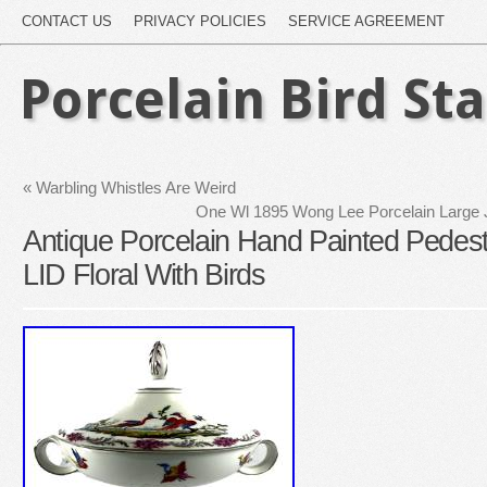
CONTACT US
PRIVACY POLICIES
SERVICE AGREEMENT
Porcelain Bird St
«
Warbling Whistles Are Weird
One Wl 1895 Wong Lee Porcelain Large J
Antique Porcelain Hand Painted Pedest
LID Floral With Birds