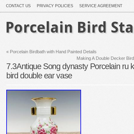
CONTACT US
PRIVACY POLICIES
SERVICE AGREEMENT
Porcelain Bird St
«
Porcelain Birdbath with Hand Painted Details
Making A Double Decker Bird
7.3Antique Song dynasty Porcelain ru ki
bird double ear vase