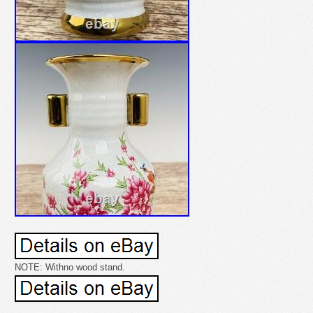
NOTE: Withno wood stand.