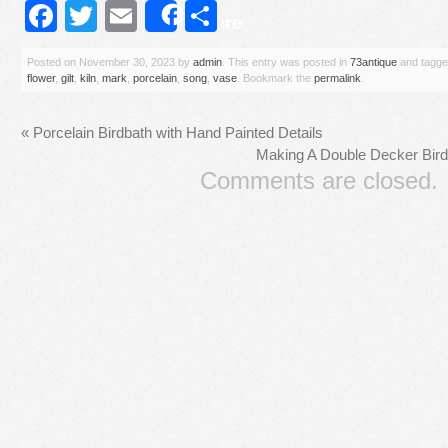
Facebook
Twitter
Email
Share
Share
Posted on
November 30, 2023
by
admin
. This entry was posted in
73antique
and tagg
flower
,
gilt
,
kiln
,
mark
,
porcelain
,
song
,
vase
. Bookmark the
permalink
.
«
Porcelain Birdbath with Hand Painted Details
Making A Double Decker Bird
Comments are closed.