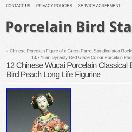
CONTACT US
PRIVACY POLICIES
SERVICE AGREEMENT
Porcelain Bird St
«
Chinese Porcelain Figure of a Green Parrot Standing atop Rock
13.7 Yuan Dynasty Red Glaze Colour Porcelain Phoe
12 Chinese Wucai Porcelain Classica
Bird Peach Long Life Figurine