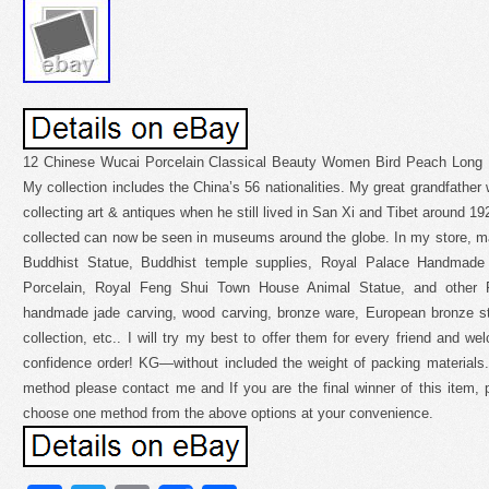
12 Chinese Wucai Porcelain Classical Beauty Women Bird Peach Long Li
My collection includes the China’s 56 nationalities. My great grandfather wa
collecting art & antiques when he still lived in San Xi and Tibet around 1
collected can now be seen in museums around the globe. In my store, ma
Buddhist Statue, Buddhist temple supplies, Royal Palace Handmade
Porcelain, Royal Feng Shui Town House Animal Statue, and other P
handmade jade carving, wood carving, bronze ware, European bronze sta
collection, etc.. I will try my best to offer them for every friend and w
confidence order! KG—without included the weight of packing materials.
method please contact me and If you are the final winner of this item,
choose one method from the above options at your convenience.