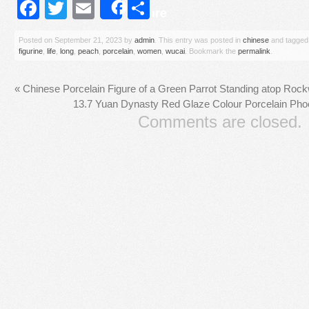
Facebook
Twitter
Email
Share
Share
Posted on
September 21, 2023
by
admin
. This entry was posted in
chinese
and tagge
figurine
,
life
,
long
,
peach
,
porcelain
,
women
,
wucai
. Bookmark the
permalink
.
«
Chinese Porcelain Figure of a Green Parrot Standing atop Rock
13.7 Yuan Dynasty Red Glaze Colour Porcelain Phoe
Comments are closed.