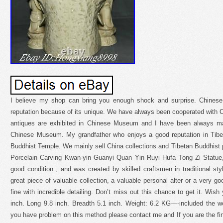
I believe my shop can bring you enough shock and surprise. Chinese 
reputation because of its unique. We have always been cooperated wit
antiques are exhibited in Chinese Museum and I have been always maki
Chinese Museum. My grandfather who enjoys a good reputation in Tibe
Buddhist Temple. We mainly sell China collections and Tibetan Buddhist
Porcelain Carving Kwan-yin Guanyi Quan Yin Ruyi Hufa Tong Zi Statue,
good condition , and was created by skilled craftsmen in traditional styl
great piece of valuable collection, a valuable personal alter or a very g
fine with incredible detailing. Don’t miss out this chance to get it. Wis
inch. Long 9.8 inch. Breadth 5.1 inch. Weight: 6.2 KG—-included the we
you have problem on this method please contact me and If you are the fina