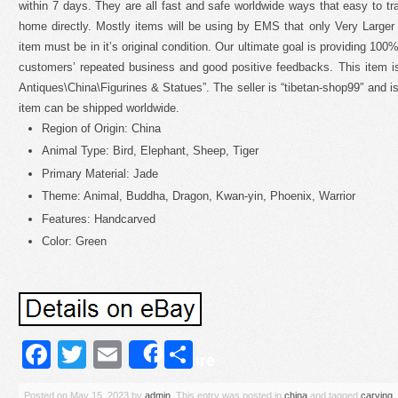
within 7 days. They are all fast and safe worldwide ways that easy to tra
home directly. Mostly items will be using by EMS that only Very Larger
item must be in it’s original condition. Our ultimate goal is providing 100
customers’ repeated business and good positive feedbacks. This item is
Antiques\China\Figurines & Statues”. The seller is “tibetan-shop99″ and is
item can be shipped worldwide.
Region of Origin: China
Animal Type: Bird, Elephant, Sheep, Tiger
Primary Material: Jade
Theme: Animal, Buddha, Dragon, Kwan-yin, Phoenix, Warrior
Features: Handcarved
Color: Green
Facebook
Twitter
Email
Share
Share
Posted on
May 15, 2023
by
admin
. This entry was posted in
china
and tagged
carving
,