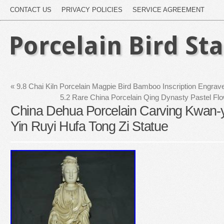
CONTACT US
PRIVACY POLICIES
SERVICE AGREEMENT
Porcelain Bird St
«
9.8 Chai Kiln Porcelain Magpie Bird Bamboo Inscription Engrav
5.2 Rare China Porcelain Qing Dynasty Pastel Fl
China Dehua Porcelain Carving Kwan-
Yin Ruyi Hufa Tong Zi Statue