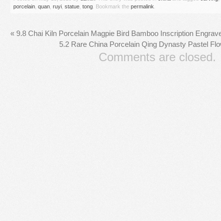
porcelain
,
quan
,
ruyi
,
statue
,
tong
. Bookmark the
permalink
.
«
9.8 Chai Kiln Porcelain Magpie Bird Bamboo Inscription Engrav
5.2 Rare China Porcelain Qing Dynasty Pastel Fl
Comments are closed.