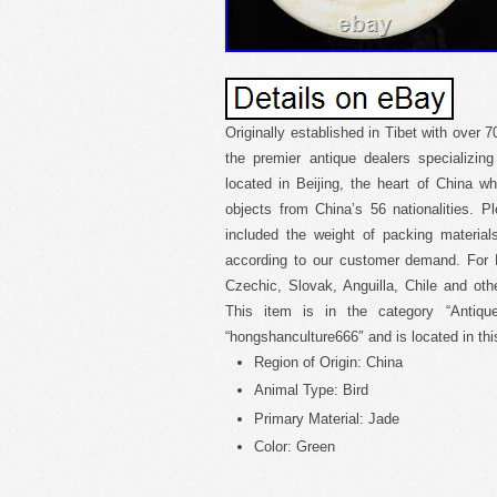
Originally established in Tibet with over 
the premier antique dealers specializin
located in Beijing, the heart of China wh
objects from China’s 56 nationalities. 
included the weight of packing materia
according to our customer demand. For H
Czechic, Slovak, Anguilla, Chile and oth
This item is in the category “Antique
“hongshanculture666″ and is located in th
Region of Origin: China
Animal Type: Bird
Primary Material: Jade
Color: Green