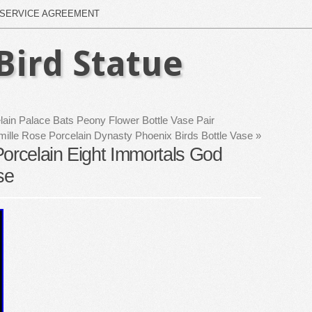
SERVICE AGREEMENT
Bird Statue
ain Palace Bats Peony Flower Bottle Vase Pair
ille Rose Porcelain Dynasty Phoenix Birds Bottle Vase
»
Porcelain Eight Immortals God
se