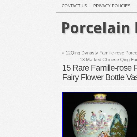
CONTACT US
PRIVACY POLICIES
Porcelain 
«
12Qing Dynasty Famille-rose Porcel
13 Marked Chinese Qing Fam
15 Rare Famille-rose 
Fairy Flower Bottle Va