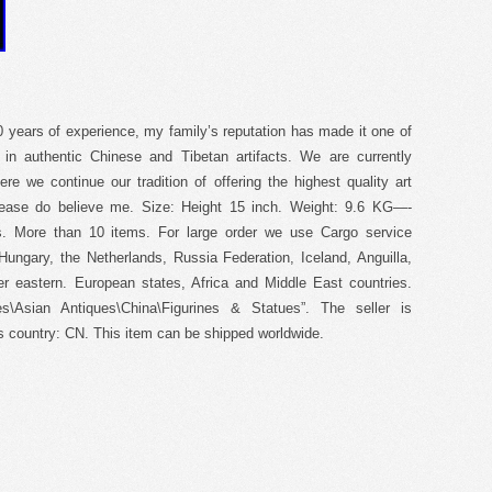
70 years of experience, my family’s reputation has made it one of
g in authentic Chinese and Tibetan artifacts. We are currently
ere we continue our tradition of offering the highest quality art
Please do believe me. Size: Height 15 inch. Weight: 9.6 KG—-
ls. More than 10 items. For large order we use Cargo service
ungary, the Netherlands, Russia Federation, Iceland, Anguilla,
er eastern. European states, Africa and Middle East countries.
s\Asian Antiques\China\Figurines & Statues”. The seller is
is country: CN. This item can be shipped worldwide.