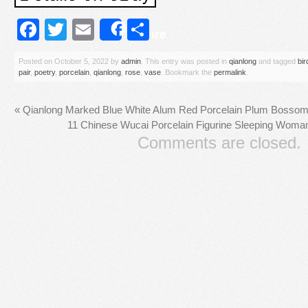
Facebook
Twitter
Email
Share
Share
Posted on
October 5, 2022
by
admin
. This entry was posted in
qianlong
and tagged
bir
pair
,
poetry
,
porcelain
,
qianlong
,
rose
,
vase
. Bookmark the
permalink
.
«
Qianlong Marked Blue White Alum Red Porcelain Plum Bossom B
11 Chinese Wucai Porcelain Figurine Sleeping Woman 
Comments are closed.