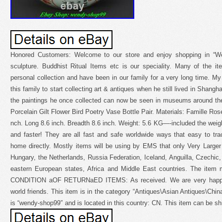
Honored Customers: Welcome to our store and enjoy shopping in “We
sculpture. Buddhist Ritual Items etc is our speciality. Many of the 
personal collection and have been in our family for a very long time. My 
this family to start collecting art & antiques when he still lived in Shang
the paintings he once collected can now be seen in museums around th
Porcelain Gilt Flower Bird Poetry Vase Bottle Pair. Materials: Famille Rose
nch. Long 8.6 inch. Breadth 8.6 inch. Weight: 5.6 KG—-included the weight
and faster! They are all fast and safe worldwide ways that easy to tra
home directly. Mostly items will be using by EMS that only Very Larger
Hungary, the Netherlands, Russia Federation, Iceland, Anguilla, Czechic, 
eastern European states, Africa and Middle East countries. The item mu
CONDITION aOF RETURNaED ITEMS: As received. We are very happy t
world friends. This item is in the category “Antiques\Asian Antiques\Chin
is “wendy-shop99″ and is located in this country: CN. This item can be s