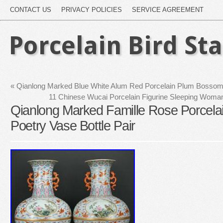
CONTACT US
PRIVACY POLICIES
SERVICE AGREEMENT
Porcelain Bird St
«
Qianlong Marked Blue White Alum Red Porcelain Plum Bossom B
11 Chinese Wucai Porcelain Figurine Sleeping Woman 
Qianlong Marked Famille Rose Porcelain
Poetry Vase Bottle Pair