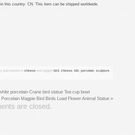
n this country: CN. This item can be shipped worldwide.
are
try was posted in
chinese
and tagged
bird
,
chinese
,
kiln
,
porcelain
,
sculpture
,
hite porcelain Crane bird statue Tea cup bowl
 Porcelain Magpie Bird Birds Load Flower Animal Statue
»
nts are closed.