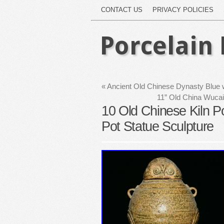
CONTACT US
PRIVACY POLICIES
Porcelain 
«
Ancient Old Chinese Dynasty Blue w
11” Old China Wucai
10 Old Chinese Kiln Po
Pot Statue Sculpture