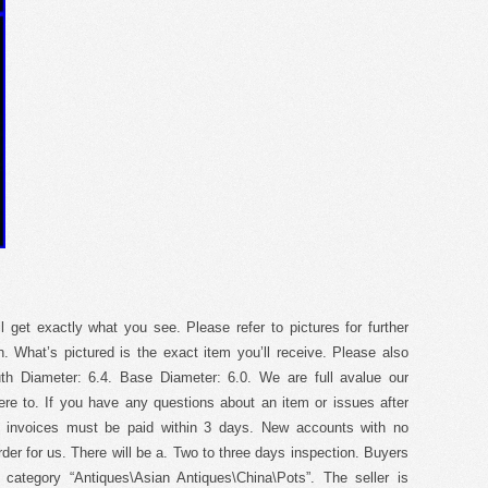
ll get exactly what you see. Please refer to pictures for further
on. What’s pictured is the exact item you’ll receive. Please also
th Diameter: 6.4. Base Diameter: 6.0. We are full avalue our
ere to. If you have any questions about an item or issues after
l invoices must be paid within 3 days. New accounts with no
der for us. There will be a. Two to three days inspection. Buyers
e category “Antiques\Asian Antiques\China\Pots”. The seller is