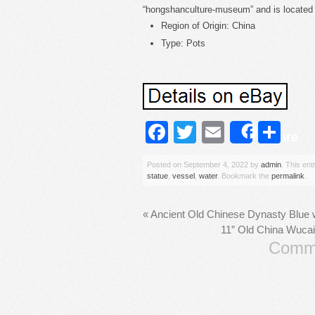
“hongshanculture-museum” and is located i
Region of Origin: China
Type: Pots
Facebook
Twitter
Email
Sh
Share
Posted on
September 4, 2022
by
admin
. This en
statue
,
vessel
,
water
. Bookmark the
permalink
.
«
Ancient Old Chinese Dynasty Blue w
11” Old China Wucai
Comme