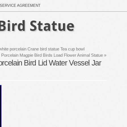
SERVICE AGREEMENT
Bird Statue
hite porcelain Crane bird statue Tea cup bowl
 Porcelain Magpie Bird Birds Load Flower Animal Statue
»
rcelain Bird Lid Water Vessel Jar