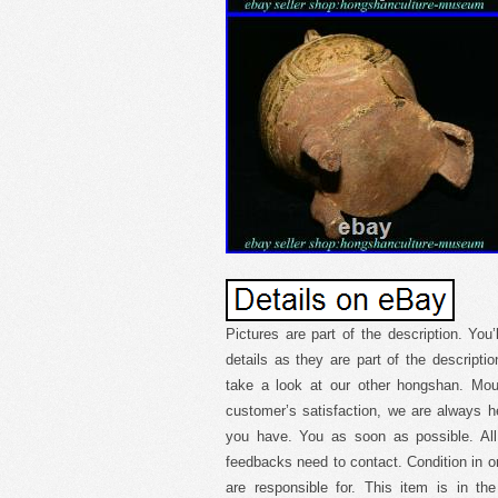
Pictures are part of the description. You’
details as they are part of the descripti
take a look at our other hongshan. Mou
customer’s satisfaction, we are always h
you have. You as soon as possible. Al
feedbacks need to contact. Condition in or
are responsible for. This item is in th