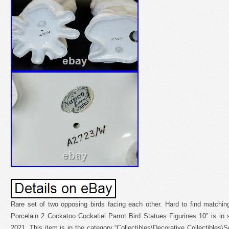
Rare set of two opposing birds facing each other. Hard to find matchi
Porcelain 2 Cockatoo Cockatiel Parrot Bird Statues Figurines 10″ is in
2021. This item is in the category “Collectibles\Decorative Collectibles\S