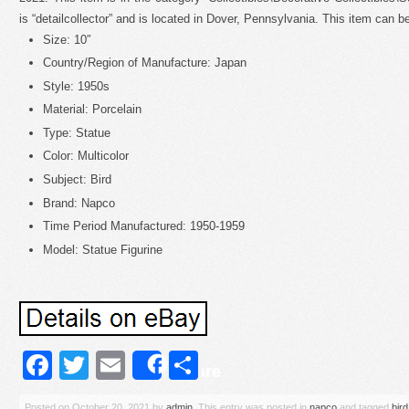
is “detailcollector” and is located in Dover, Pennsylvania. This item can b
Size: 10″
Country/Region of Manufacture: Japan
Style: 1950s
Material: Porcelain
Type: Statue
Color: Multicolor
Subject: Bird
Brand: Napco
Time Period Manufactured: 1950-1959
Model: Statue Figurine
Facebook
Twitter
Email
Share
Share
Posted on
October 20, 2021
by
admin
. This entry was posted in
napco
and tagged
bird