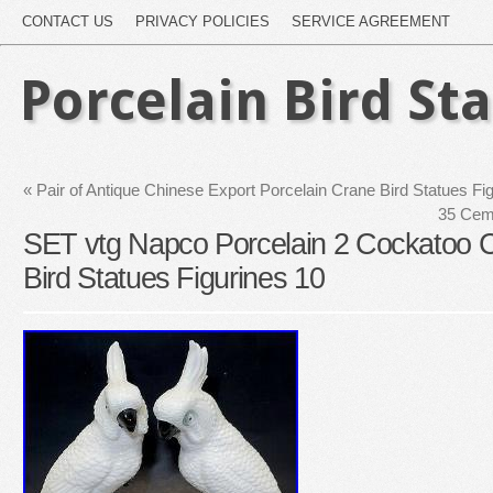
CONTACT US
PRIVACY POLICIES
SERVICE AGREEMENT
Porcelain Bird St
«
Pair of Antique Chinese Export Porcelain Crane Bird Statues F
35 Cem
SET vtg Napco Porcelain 2 Cockatoo Co
Bird Statues Figurines 10