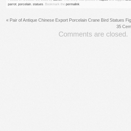
parrot
,
porcelain
,
statues
. Bookmark the
permalink
.
«
Pair of Antique Chinese Export Porcelain Crane Bird Statues F
35 Cem
Comments are closed.