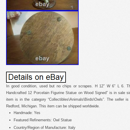
In good condition, used but no chips or scrapes. H 12″ W 6″ L 6. T
Handcrafted 12 Porcelain Figurine Statue on Wood Signed” is in sale si
item is in the category “Collectibles\Animals\Birds\Owls”. The seller is
Redford, Michigan. This item can be shipped worldwide.
Handmade: Yes
Featured Refinements: Owl Statue
Country/Region of Manufacture: Italy