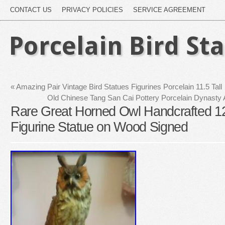
CONTACT US
PRIVACY POLICIES
SERVICE AGREEMENT
Porcelain Bird St
«
Amazing Pair Vintage Bird Statues Figurines Porcelain 11.5 Tall
Old Chinese Tang San Cai Pottery Porcelain Dynasty 
Rare Great Horned Owl Handcrafted 12
Figurine Statue on Wood Signed