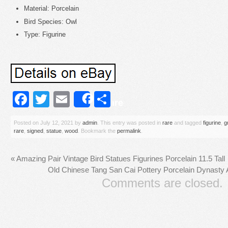
Material: Porcelain
Bird Species: Owl
Type: Figurine
Facebook
Twitter
Email
Share
Share
Posted on
July 12, 2021
by
admin
. This entry was posted in
rare
and tagged
figurine
,
g
rare
,
signed
,
statue
,
wood
. Bookmark the
permalink
.
«
Amazing Pair Vintage Bird Statues Figurines Porcelain 11.5 Tall
Old Chinese Tang San Cai Pottery Porcelain Dynasty 
Comments are closed.