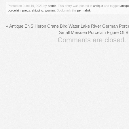
Posted on
June 19, 2021
by
admin
. This entry was posted in
antique
and tagged
antiqu
porcelain
,
pretty
,
shipping
,
woman
. Bookmark the
permalink
.
«
Antique ENS Heron Crane Bird Water Lake River German Porcel
Small Meissen Porcelain Figure Of B
Comments are closed.