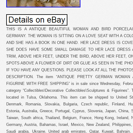
THIS IS A ANTIQUE BEAUTIFUL WOMAN AND BIRD PORCELA
GERMANY. THE WOMAN IS SITTING ON A LOVE SEAT WITH A COL
AND SHE HAS A BOOK IN ONE HAND. HER LACE DRESS IS COV
SHE DOES HAVE SOME SMALL DAMAGE TO HER LACE DRESS 
TRIM, ABOVE HER FEET, UNDER THE BIRD, ABOVE HER FEET, O
SPOTS ABOVE A FLOWER OF DIRT OR GLUE AS SEEN IN THE PH
IF YOU HAVE ANY QUESTIONS. PLEASE LOOK AT ALL THE PHOTO
DESCRIPTION. The item “ANTIQUE PRETTY GERMAN WOMAN
FIGURINE WITH FREE SHIPPING” is in sale since Wednesday, February
category “Collectibles\Decorative Collectibles\Sculptures & Figurines”. T
located in Tulsa, Oklahoma. This item can be shipped to United S
Denmark, Romania, Slovakia, Bulgaria, Czech republic, Finland, Hun
Estonia, Australia, Greece, Portugal, Cyprus, Slovenia, Japan, China,
Taiwan, South africa, Thailand, Belgium, France, Hong Kong, Ireland, N
Germany, Austria, Bahamas, Israel, Mexico, New Zealand, Philippines,
Saudi arabia, Ukraine, United arab emirates, Qatar, Kuwait, Bahrain, C