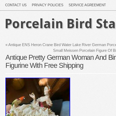
CONTACT US
PRIVACY POLICIES
SERVICE AGREEMENT
Porcelain Bird St
«
Antique ENS Heron Crane Bird Water Lake River German Porcel
Small Meissen Porcelain Figure Of B
Antique Pretty German Woman And Bir
Figurine With Free Shipping