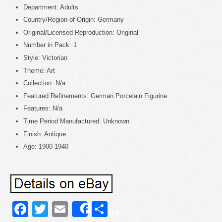
Department: Adults
Country/Region of Origin: Germany
Original/Licensed Reproduction: Original
Number in Pack: 1
Style: Victorian
Theme: Art
Collection: N/a
Featured Refinements: German Porcelain Figurine
Features: N/a
Time Period Manufactured: Unknown
Finish: Antique
Age: 1900-1940
Facebook
Twitter
Email
Share
Share