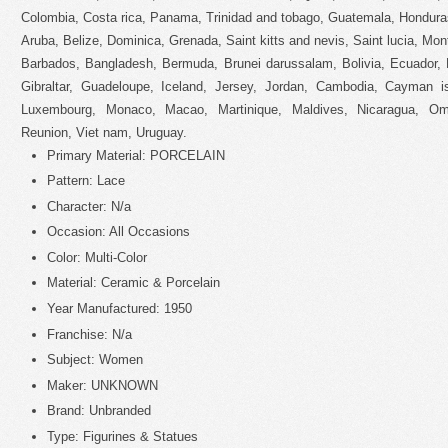
Colombia, Costa rica, Panama, Trinidad and tobago, Guatemala, Hondura
Aruba, Belize, Dominica, Grenada, Saint kitts and nevis, Saint lucia, Mon
Barbados, Bangladesh, Bermuda, Brunei darussalam, Bolivia, Ecuador, 
Gibraltar, Guadeloupe, Iceland, Jersey, Jordan, Cambodia, Cayman isl
Luxembourg, Monaco, Macao, Martinique, Maldives, Nicaragua, Om
Reunion, Viet nam, Uruguay.
Primary Material: PORCELAIN
Pattern: Lace
Character: N/a
Occasion: All Occasions
Color: Multi-Color
Material: Ceramic & Porcelain
Year Manufactured: 1950
Franchise: N/a
Subject: Women
Maker: UNKNOWN
Brand: Unbranded
Type: Figurines & Statues