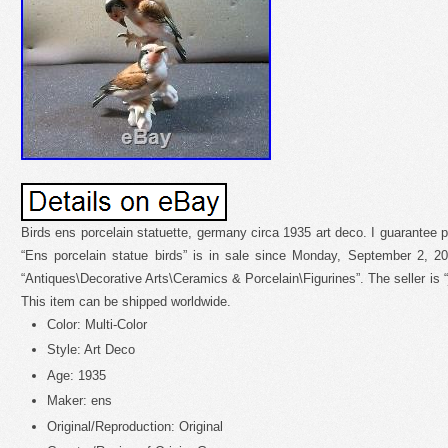
Birds ens porcelain statuette, germany circa 1935 art deco. I guarantee 
“Ens porcelain statue birds” is in sale since Monday, September 2, 20
“Antiques\Decorative Arts\Ceramics & Porcelain\Figurines”. The seller is “j
This item can be shipped worldwide.
Color: Multi-Color
Style: Art Deco
Age: 1935
Maker: ens
Original/Reproduction: Original