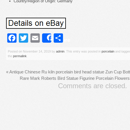
Country/Region of Origin: Germany
Facebook
Twitter
Email
Share
Share
Posted on
November 14, 2019
by
admin
. This entry was posted in
porcelain
and tagge
the
permalink
.
«
Antique Chinese Ru kiln porcelain bird head statue Zun Cup Bot
Rare Mark Roberts Bird Statue Figurine Porcelain Flow
Comments are closed.