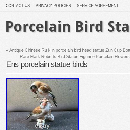
CONTACT US
PRIVACY POLICIES
SERVICE AGREEMENT
Porcelain Bird St
«
Antique Chinese Ru kiln porcelain bird head statue Zun Cup Bot
Rare Mark Roberts Bird Statue Figurine Porcelain Flow
Ens porcelain statue birds