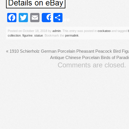
Facebook
Twitter
Email
Share
Share
Posted on
October 18, 2018
by
admin
. This entry was posted in
cockatoo
and tagged
collection
,
figurine
,
statue
. Bookmark the
permalink
.
«
1910 Schierholz German Porcelain Pheasant Peacock Bird Figu
Antique Chinese Porcelain Birds of Para
Comments are closed.