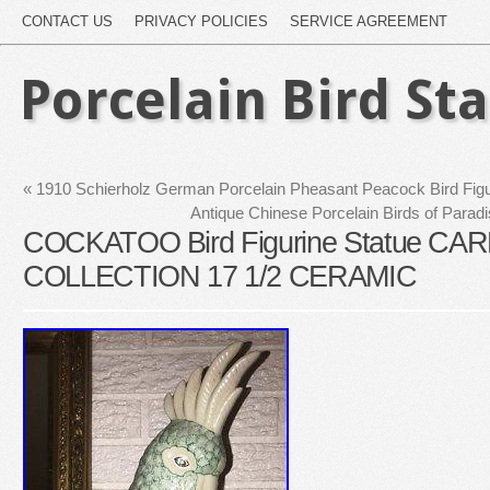
CONTACT US
PRIVACY POLICIES
SERVICE AGREEMENT
Porcelain Bird St
«
1910 Schierholz German Porcelain Pheasant Peacock Bird Figu
Antique Chinese Porcelain Birds of Para
COCKATOO Bird Figurine Statue C
COLLECTION 17 1/2 CERAMIC