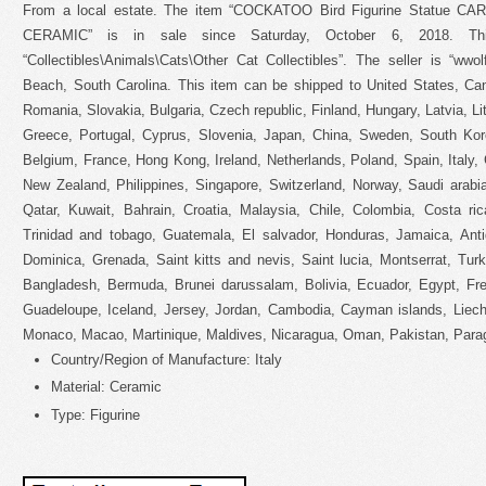
From a local estate. The item “COCKATOO Bird Figurine Statue 
CERAMIC” is in sale since Saturday, October 6, 2018. Th
“Collectibles\Animals\Cats\Other Cat Collectibles”. The seller is “wwo
Beach, South Carolina. This item can be shipped to United States, C
Romania, Slovakia, Bulgaria, Czech republic, Finland, Hungary, Latvia, Lit
Greece, Portugal, Cyprus, Slovenia, Japan, China, Sweden, South Kore
Belgium, France, Hong Kong, Ireland, Netherlands, Poland, Spain, Italy, 
New Zealand, Philippines, Singapore, Switzerland, Norway, Saudi arabia
Qatar, Kuwait, Bahrain, Croatia, Malaysia, Chile, Colombia, Costa ri
Trinidad and tobago, Guatemala, El salvador, Honduras, Jamaica, Anti
Dominica, Grenada, Saint kitts and nevis, Saint lucia, Montserrat, Tur
Bangladesh, Bermuda, Brunei darussalam, Bolivia, Ecuador, Egypt, Fre
Guadeloupe, Iceland, Jersey, Jordan, Cambodia, Cayman islands, Liech
Monaco, Macao, Martinique, Maldives, Nicaragua, Oman, Pakistan, Para
Country/Region of Manufacture: Italy
Material: Ceramic
Type: Figurine