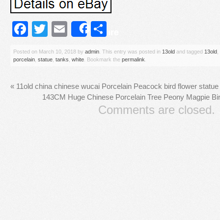
Facebook
Twitter
Email
Share
Share
Posted on
March 10, 2018
by
admin
. This entry was posted in
13old
and tagged
13old
,
porcelain
,
statue
,
tanks
,
white
. Bookmark the
permalink
.
«
11old china chinese wucai Porcelain Peacock bird flower statu
143CM Huge Chinese Porcelain Tree Peony Magpie Bir
Comments are closed.