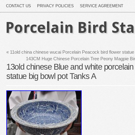
CONTACT US
PRIVACY POLICIES
SERVICE AGREEMENT
Porcelain Bird St
«
11old china chinese wucai Porcelain Peacock bird flower statu
143CM Huge Chinese Porcelain Tree Peony Magpie Bir
13old chinese Blue and white porcelain
statue big bowl pot Tanks A