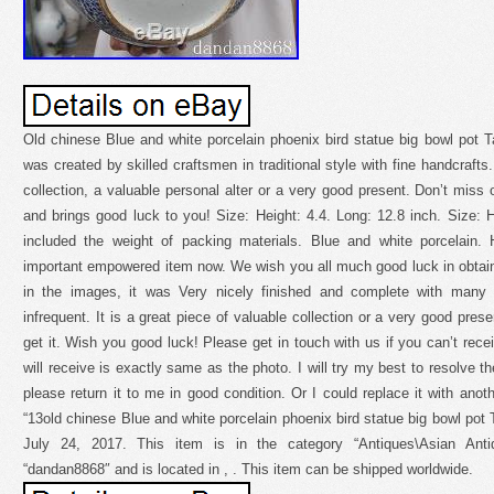
Old chinese Blue and white porcelain phoenix bird statue big bowl pot Ta
was created by skilled craftsmen in traditional style with fine handcrafts.
collection, a valuable personal alter or a very good present. Don’t miss 
and brings good luck to you! Size: Height: 4.4. Long: 12.8 inch. Size:
included the weight of packing materials. Blue and white porcelain
important empowered item now. We wish you all much good luck in obtain
in the images, it was Very nicely finished and complete with many fi
infrequent. It is a great piece of valuable collection or a very good pres
get it. Wish you good luck! Please get in touch with us if you can’t recei
will receive is exactly same as the photo. I will try my best to resolve th
please return it to me in good condition. Or I could replace it with ano
“13old chinese Blue and white porcelain phoenix bird statue big bowl pot 
July 24, 2017. This item is in the category “Antiques\Asian Antiq
“dandan8868″ and is located in , . This item can be shipped worldwide.