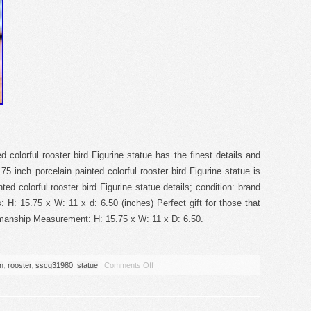
 colorful rooster bird Figurine statue has the finest details and
75 inch porcelain painted colorful rooster bird Figurine statue is
ted colorful rooster bird Figurine statue details; condition: brand
H: 15.75 x W: 11 x d: 6.50 (inches) Perfect gift for those that
manship Measurement: H: 15.75 x W: 11 x D: 6.50.
in
,
rooster
,
sscg31980
,
statue
|
Comments Off