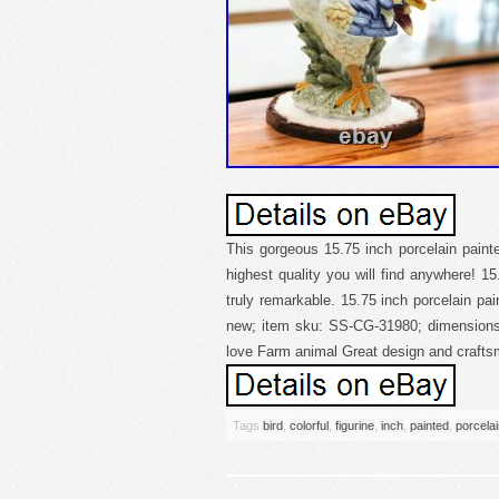
This gorgeous 15.75 inch porcelain painted
highest quality you will find anywhere! 15.
truly remarkable. 15.75 inch porcelain pain
new; item sku: SS-CG-31980; dimensions: 
love Farm animal Great design and crafts
Tags
bird
,
colorful
,
figurine
,
inch
,
painted
,
porcela