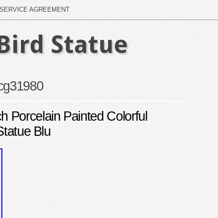
SERVICE AGREEMENT
Bird Statue
cg31980
Porcelain Painted Colorful
Statue Blu