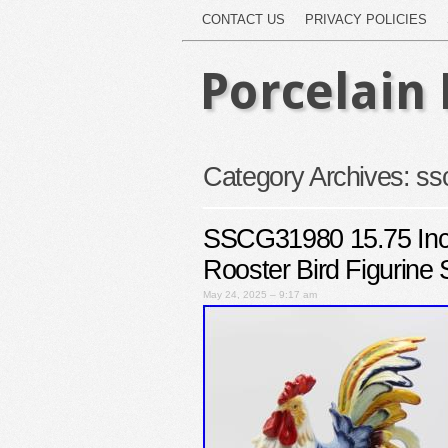
CONTACT US
PRIVACY POLICIES
Porcelain 
Category Archives:
ss
SSCG31980 15.75 Inch 
Rooster Bird Figurine 
May 24, 2025 – 9:17 am