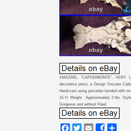
AMAZING, “CAPODIMONTE”, VERY 
decorative piece, a Design Toscano Calla
Hand-cast using porcelain bonded with mu
15 H. Weight : Approximately 3 lbs. Style
Gorgeous and without Flaw!
Facebook
Twitter
Email
Sh
Share