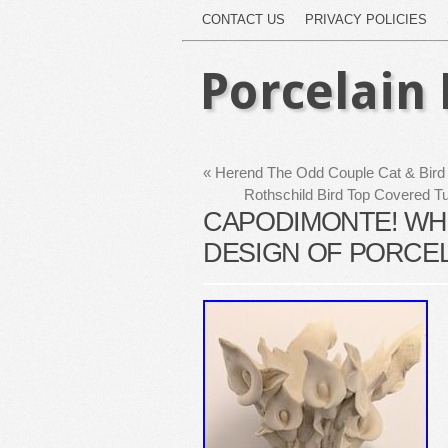
CONTACT US
PRIVACY POLICIES
Porcelain 
«
Herend The Odd Couple Cat & Bird 
Rothschild Bird Top Covered 
CAPODIMONTE! WHI
DESIGN OF PORCELA