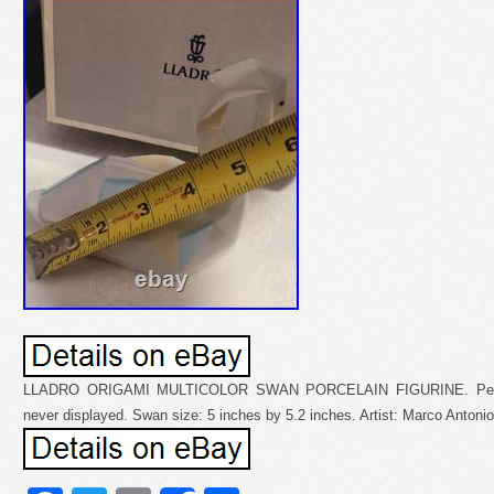
LLADRO ORIGAMI MULTICOLOR SWAN PORCELAIN FIGURINE. Perfect 
never displayed. Swan size: 5 inches by 5.2 inches. Artist: Marco Antoni