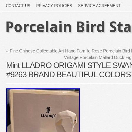
CONTACT US
PRIVACY POLICIES
SERVICE AGREEMENT
Porcelain Bird St
«
Fine Chinese Collectable Art Hand Famille Rose Porcelain Bird
Vintage Porcelain Mallard Duck Fig
Mint LLADRO ORIGAMI STYLE SWA
#9263 BRAND BEAUTIFUL COLORS