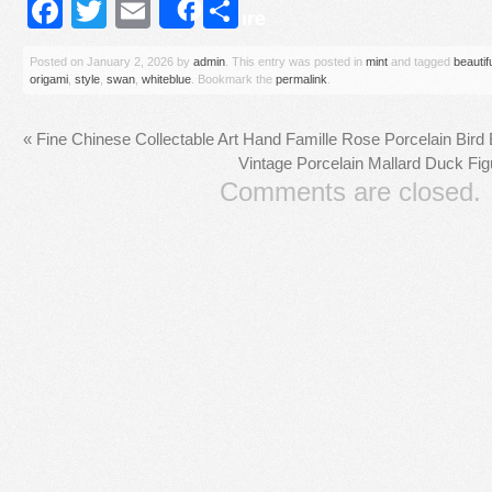
Facebook
Twitter
Email
Share
Share
Posted on
January 2, 2026
by
admin
. This entry was posted in
mint
and tagged
beautif
origami
,
style
,
swan
,
whiteblue
. Bookmark the
permalink
.
«
Fine Chinese Collectable Art Hand Famille Rose Porcelain Bird
Vintage Porcelain Mallard Duck Fig
Comments are closed.