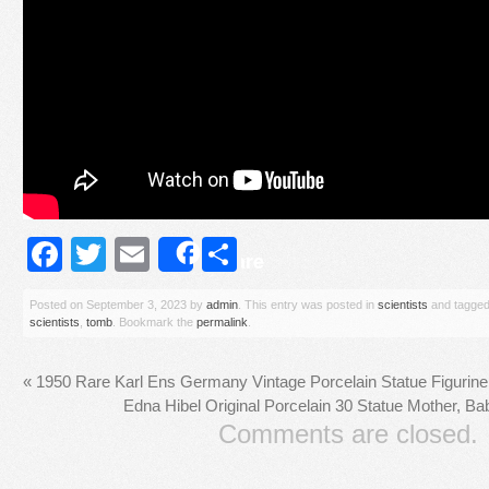
Facebook
Twitter
Email
Share
Share
Posted on
September 3, 2023
by
admin
. This entry was posted in
scientists
and tagge
scientists
,
tomb
. Bookmark the
permalink
.
«
1950 Rare Karl Ens Germany Vintage Porcelain Statue Figurin
Edna Hibel Original Porcelain 30 Statue Mother, Ba
Comments are closed.