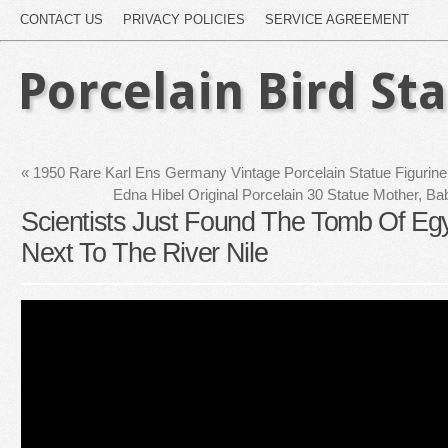
CONTACT US
PRIVACY POLICIES
SERVICE AGREEMENT
Porcelain Bird St
«
1950 Rare Karl Ens Germany Vintage Porcelain Statue Figurin
Edna Hibel Original Porcelain 30 Statue Mother, Ba
Scientists Just Found The Tomb Of Egy
Next To The River Nile