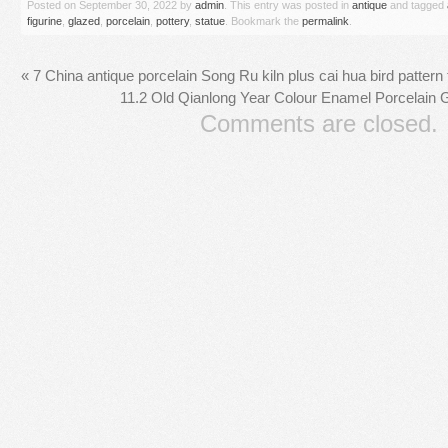
Posted on
September 30, 2022
by
admin
. This entry was posted in
antique
and tagged
figurine
,
glazed
,
porcelain
,
pottery
,
statue
. Bookmark the
permalink
.
«
7 China antique porcelain Song Ru kiln plus cai hua bird pattern 
11.2 Old Qianlong Year Colour Enamel Porcelain Gi
Comments are closed.