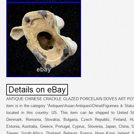
ANTIQUE CHINESE CRACKLE GLAZED PORCELAIN DOVES ART POTT
item is in the category “Antiques\Asian Antiques\China\Figurines & Statues
located in this country: US. This item can be shipped to United S
Denmark, Romania, Slovakia, Bulgaria, Czech Republic, Finland, Hun
Estonia, Australia, Greece, Portugal, Cyprus, Slovenia, Japan, China, 
Taiwan, South Africa, Thailand, Belgium, France, Hong Kong, Ireland, N