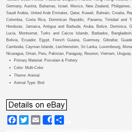
Germany, Austria, Bahamas, Israel, Mexico, New Zealand, Philippines,
Saudi Arabia, United Arab Emirates, Qatar, Kuwait, Bahrain, Croatia, Repu
Colombia, Costa Rica, Dominican Republic, Panama, Trinidad and T
Honduras, Jamaica, Antigua and Barbuda, Aruba, Belize, Dominica, Gr
Lucia, Montserrat, Turks and Caicos Islands, Barbados, Banglades
Bolivia, Ecuador, Egypt, French Guiana, Guernsey, Gibraltar, Guade
Cambodia, Cayman Islands, Liechtenstein, Sri Lanka, Luxembourg, Mona
Nicaragua, Oman, Peru, Pakistan, Paraguay, Reunion, Vietnam, Uruguay.
Primary Material: Porcelain & Pottery
Color: Multi-Color
Theme: Animal
Animal Type: Bird
Facebook
Twitter
Email
Share
Share