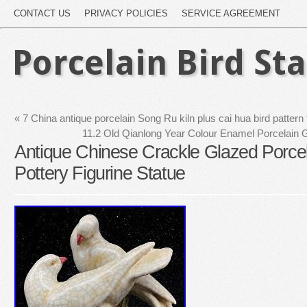
CONTACT US
PRIVACY POLICIES
SERVICE AGREEMENT
Porcelain Bird St
«
7 China antique porcelain Song Ru kiln plus cai hua bird pattern 
11.2 Old Qianlong Year Colour Enamel Porcelain Gi
Antique Chinese Crackle Glazed Porcel
Pottery Figurine Statue