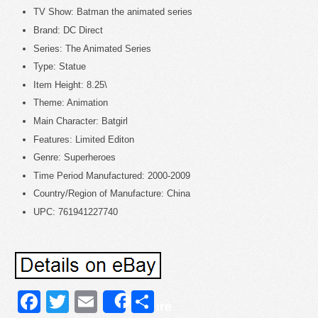
TV Show: Batman the animated series
Brand: DC Direct
Series: The Animated Series
Type: Statue
Item Height: 8.25\
Theme: Animation
Main Character: Batgirl
Features: Limited Editon
Genre: Superheroes
Time Period Manufactured: 2000-2009
Country/Region of Manufacture: China
UPC: 761941227740
Facebook
Twitter
Email
Share
Share