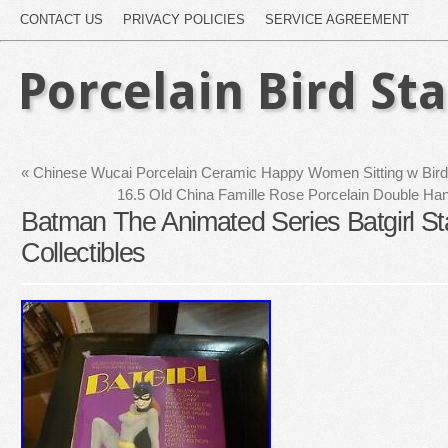
CONTACT US
PRIVACY POLICIES
SERVICE AGREEMENT
Porcelain Bird St
«
Chinese Wucai Porcelain Ceramic Happy Women Sitting w Bird C
16.5 Old China Famille Rose Porcelain Double Han
Batman The Animated Series Batgirl S
Collectibles