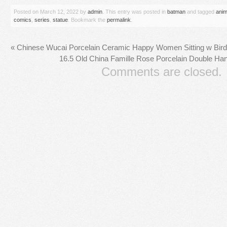
Posted on
March 12, 2022
by
admin
. This entry was posted in
batman
and tagged
anim
comics
,
series
,
statue
. Bookmark the
permalink
.
«
Chinese Wucai Porcelain Ceramic Happy Women Sitting w Bird C
16.5 Old China Famille Rose Porcelain Double Han
Comments are closed.