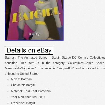
Batman: The Animated Series – Batgirl Statue DC Comics Collectible
condition. This item is in the category “Collectibles\Comic Book
Memorabilia\Figurines”. The seller is “langw-2887″ and is located in t
shipped to United States.
Movie: Batman
Character: Batgirl
Material: Cold-Cast Porcelain
Year Manufactured: 2001
Franchise: Batgirl