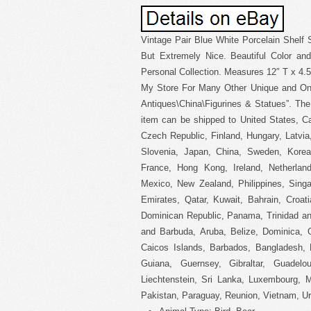
Vintage Pair Blue White Porcelain Shelf S
But Extremely Nice. Beautiful Color an
Personal Collection. Measures 12″ T x 4.5″
My Store For Many Other Unique and One 
Antiques\China\Figurines & Statues”. The 
item can be shipped to United States, C
Czech Republic, Finland, Hungary, Latvia,
Slovenia, Japan, China, Sweden, Korea,
France, Hong Kong, Ireland, Netherland
Mexico, New Zealand, Philippines, Singa
Emirates, Qatar, Kuwait, Bahrain, Croati
Dominican Republic, Panama, Trinidad an
and Barbuda, Aruba, Belize, Dominica, G
Caicos Islands, Barbados, Bangladesh, 
Guiana, Guernsey, Gibraltar, Guadel
Liechtenstein, Sri Lanka, Luxembourg, 
Pakistan, Paraguay, Reunion, Vietnam, Ur