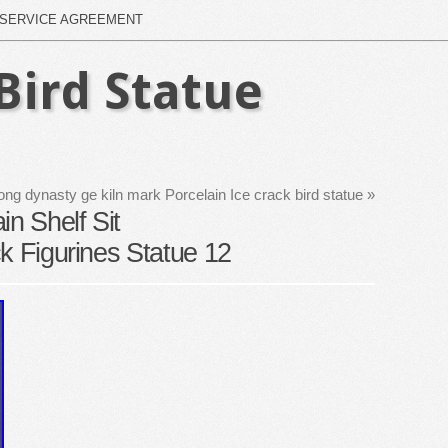
SERVICE AGREEMENT
Bird Statue
ong dynasty ge kiln mark Porcelain Ice crack bird statue
»
in Shelf Sit
k Figurines Statue 12