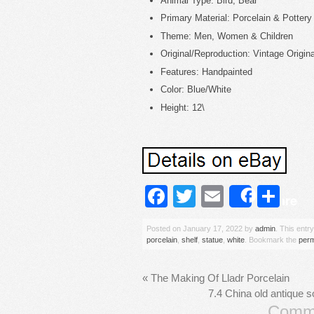
Animal Type: Bird, Bear
Primary Material: Porcelain & Pottery
Theme: Men, Women & Children
Original/Reproduction: Vintage Origina
Features: Handpainted
Color: Blue/White
Height: 12\
Facebook
Twitter
Email
Sh
Share
Posted on
January 17, 2022
by
admin
. This entr
porcelain
,
shelf
,
statue
,
white
. Bookmark the
perm
«
The Making Of Lladr Porcelain
7.4 China old antique s
Comme