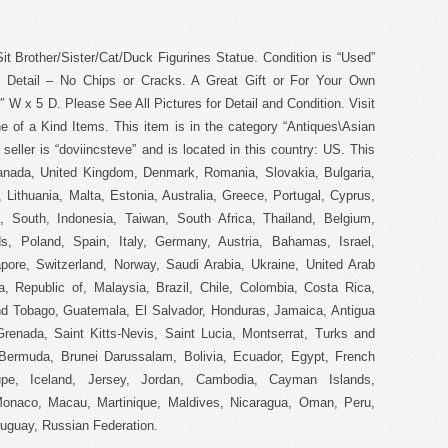
it Brother/Sister/Cat/Duck Figurines Statue. Condition is “Used”
d Detail – No Chips or Cracks. A Great Gift or For Your Own
 W x 5 D. Please See All Pictures for Detail and Condition. Visit
of a Kind Items. This item is in the category “Antiques\Asian
seller is “doviincsteve” and is located in this country: US. This
anada, United Kingdom, Denmark, Romania, Slovakia, Bulgaria,
 Lithuania, Malta, Estonia, Australia, Greece, Portugal, Cyprus,
 South, Indonesia, Taiwan, South Africa, Thailand, Belgium,
s, Poland, Spain, Italy, Germany, Austria, Bahamas, Israel,
pore, Switzerland, Norway, Saudi Arabia, Ukraine, United Arab
a, Republic of, Malaysia, Brazil, Chile, Colombia, Costa Rica,
d Tobago, Guatemala, El Salvador, Honduras, Jamaica, Antigua
renada, Saint Kitts-Nevis, Saint Lucia, Montserrat, Turks and
Bermuda, Brunei Darussalam, Bolivia, Ecuador, Egypt, French
oupe, Iceland, Jersey, Jordan, Cambodia, Cayman Islands,
Monaco, Macau, Martinique, Maldives, Nicaragua, Oman, Peru,
uguay, Russian Federation.