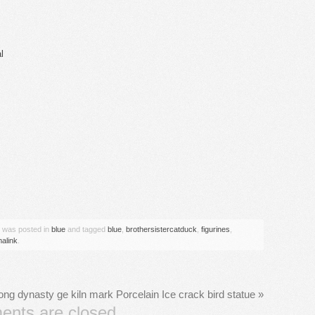
l
are
y was posted in
blue
and tagged
blue
,
brothersistercatduck
,
figurines
,
alink
.
ong dynasty ge kiln mark Porcelain Ice crack bird statue
»
nts are closed.