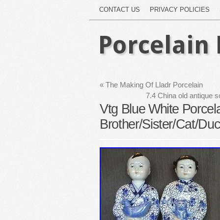
CONTACT US
PRIVACY POLICIES
Porcelain 
«
The Making Of Lladr Porcelain
7.4 China old antique s
Vtg Blue White Porcela
Brother/Sister/Cat/Duc