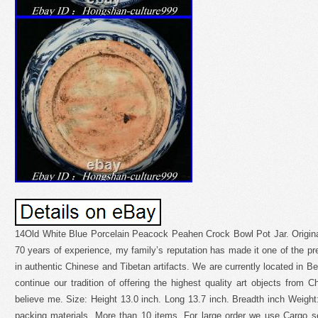
14Old White Blue Porcelain Peacock Peahen Crock Bowl Pot Jar. Original
70 years of experience, my family’s reputation has made it one of the pre
in authentic Chinese and Tibetan artifacts. We are currently located in Be
continue our tradition of offering the highest quality art objects from C
believe me. Size: Height 13.0 inch. Long 13.7 inch. Breadth inch Weigh
packing materials. More than 10 items. For large order we use Cargo s