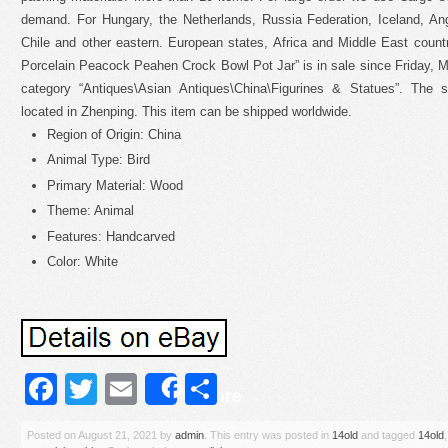
demand. For Hungary, the Netherlands, Russia Federation, Iceland, Angu
Chile and other eastern. European states, Africa and Middle East count
Porcelain Peacock Peahen Crock Bowl Pot Jar” is in sale since Friday, Ma
category “Antiques\Asian Antiques\China\Figurines & Statues”. The se
located in Zhenping. This item can be shipped worldwide.
Region of Origin: China
Animal Type: Bird
Primary Material: Wood
Theme: Animal
Features: Handcarved
Color: White
Facebook
Twitter
Email
Share
Share
Posted on
August 21, 2021
by
admin
. This entry was posted in
14old
and tagged
14old