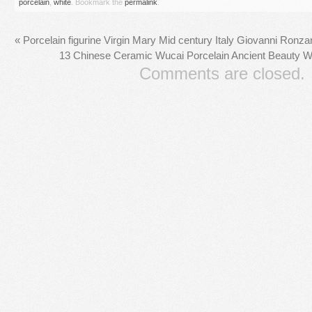
porcelain
,
white
. Bookmark the
permalink
.
«
Porcelain figurine Virgin Mary Mid century Italy Giovanni Ron
13 Chinese Ceramic Wucai Porcelain Ancient Beauty W
Comments are closed.