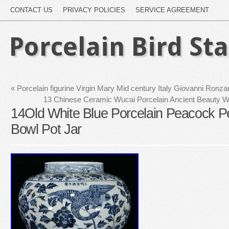
CONTACT US
PRIVACY POLICIES
SERVICE AGREEMENT
Porcelain Bird St
«
Porcelain figurine Virgin Mary Mid century Italy Giovanni Ron
13 Chinese Ceramic Wucai Porcelain Ancient Beauty W
14Old White Blue Porcelain Peacock 
Bowl Pot Jar