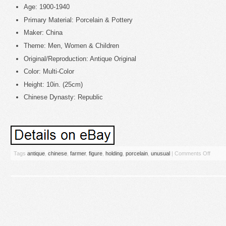
Age: 1900-1940
Primary Material: Porcelain & Pottery
Maker: China
Theme: Men, Women & Children
Original/Reproduction: Antique Original
Color: Multi-Color
Height: 10in. (25cm)
Chinese Dynasty: Republic
Tags
antique
,
chinese
,
farmer
,
figure
,
holding
,
porcelain
,
unusual
|
Comments Off