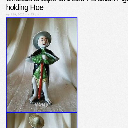
holding Hoe
April 19, 2022 – 4:45 pm