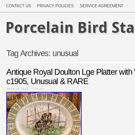
CONTACT US
PRIVACY POLICIES
SERVICE AGREEMENT
Porcelain Bird St
Tag Archives:
unusual
Antique Royal Doulton Lge Platter with
c1905, Unusual & RARE
March 18, 2026 – 7:36 am