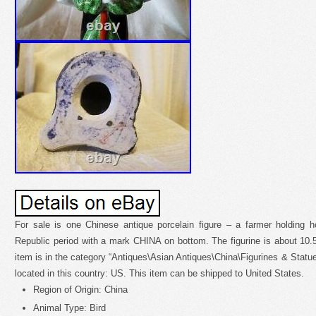
For sale is one Chinese antique porcelain figure – a farmer holding 
Republic period with a mark CHINA on bottom. The figurine is about 10.5 t
item is in the category “Antiques\Asian Antiques\China\Figurines & Statue
located in this country: US. This item can be shipped to United States.
Region of Origin: China
Animal Type: Bird