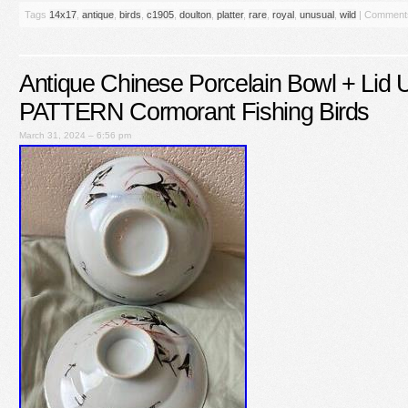
Tags
14x17
,
antique
,
birds
,
c1905
,
doulton
,
platter
,
rare
,
royal
,
unusual
,
wild
|
Comments
Antique Chinese Porcelain Bowl + Li
PATTERN Cormorant Fishing Birds
March 31, 2024 – 6:56 pm