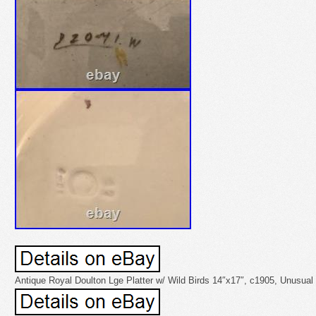
Antique Royal Doulton Lge Platter w/ Wild Birds 14″x17″, c1905, Unusua