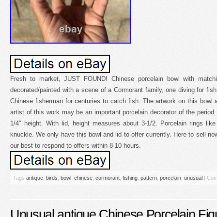
Fresh to market, JUST FOUND! Chinese porcelain bowl with matchin
decorated/painted with a scene of a Cormorant family, one diving for fi
Chinese fisherman for centuries to catch fish. The artwork on this bowl an
artist of this work may be an important porcelain decorator of the period
1/4″ height. With lid, height measures about 3-1/2. Porcelain rings lik
knuckle. We only have this bowl and lid to offer currently. Here to sell no
our best to respond to offers within 8-10 hours.
Tags
antique
,
birds
,
bowl
,
chinese
,
cormorant
,
fishing
,
pattern
,
porcelain
,
unusual
|
Com
Unusual antique Chinese Porcelain Fi