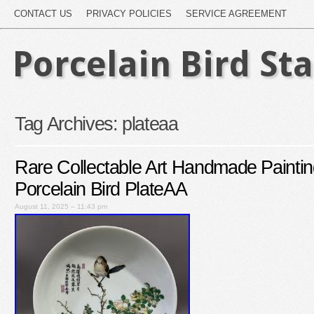
CONTACT US
PRIVACY POLICIES
SERVICE AGREEMENT
Porcelain Bird St
Tag Archives:
plateaa
Rare Collectable Art Handmade Paintin
Porcelain Bird PlateAA
August 11, 2025 – 11:43 pm