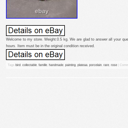
Welcome to my store. Weight:0.5 kg. We are glad to answer all your ques
hours. Item must be in the original condition received.
Tags
bird
,
collectable
,
famille
,
handmade
,
painting
,
plateaa
,
porcelain
,
rare
,
rose
|
Comm